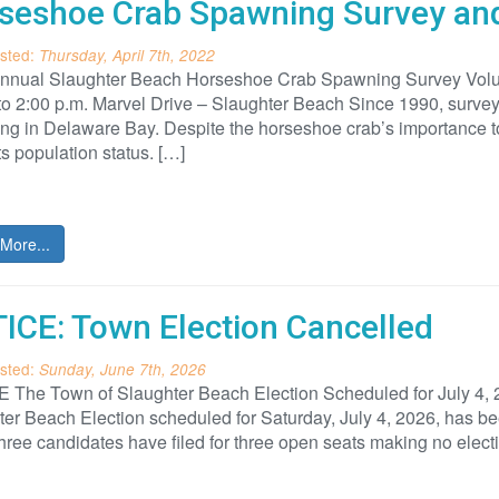
seshoe Crab Spawning Survey and
sted:
Thursday, April 7th, 2022
nnual Slaughter Beach Horseshoe Crab Spawning Survey Volunt
 to 2:00 p.m. Marvel Drive – Slaughter Beach Since 1990, surv
g in Delaware Bay. Despite the horseshoe crab’s importance to 
ts population status. […]
More...
ICE: Town Election Cancelled
sted:
Sunday, June 7th, 2026
 The Town of Slaughter Beach Election Scheduled for July 4,
er Beach Election scheduled for Saturday, July 4, 2026, has been
hree candidates have filed for three open seats making no elect