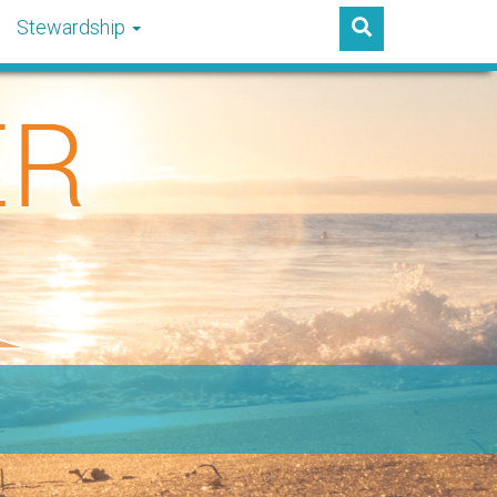
Stewardship