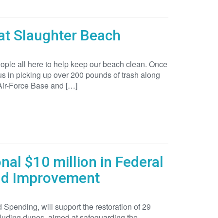
at Slaughter Beach
ople all here to help keep our beach clean. Once
in picking up over 200 pounds of trash along
 Air-Force Base and […]
al $10 million in Federal
and Improvement
Spending, will support the restoration of 29
cluding dunes, aimed at safeguarding the