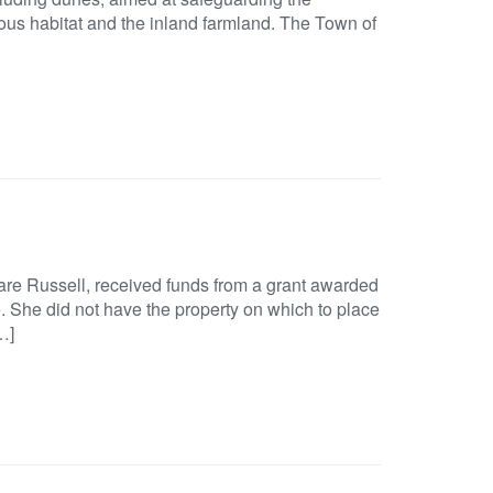
ous habitat and the inland farmland. The Town of
re Russell, received funds from a grant awarded
se. She did not have the property on which to place
…]