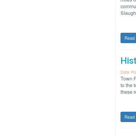
communi
Slaugh
Read 
His
Date Po
Town P
to the 
these r
Read 