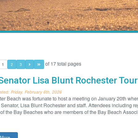
of 17 total pages
1
2
3
Senator Lisa Blunt Rochester Tou
sted:
Friday, February 6th, 2026
er Beach was fortunate to host a meeting on January 20th wher
Senator, Lisa Blunt Rochester and staff. Attendees including 
l of the Bay Beaches who are members of the Bay Beach Associa
More...