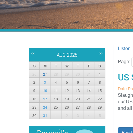
Listen
<<
>>
AUG 2026
Page:
S
M
T
W
T
F
S
26
27
28
29
30
31
1
US 
2
3
4
5
6
7
8
Date Po
9
10
11
12
13
14
15
Slaught
16
17
18
19
20
21
22
our US 
23
24
25
26
27
28
29
and al
30
31
1
2
3
4
5
Read 