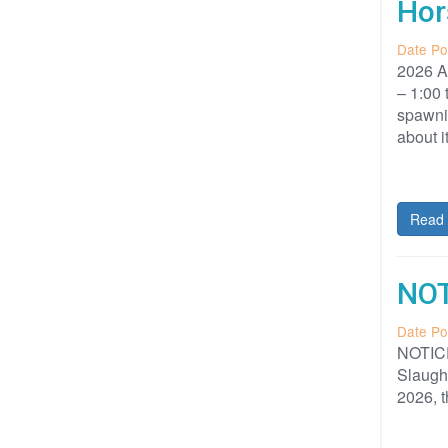
Hor
Date Po
2026 A
– 1:00
spawnin
about i
Read 
NOT
Date Po
NOTICE
Slaught
2026, t