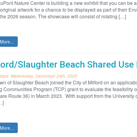
ont Nature Center is building a new exhibit that you can be a pa
original artwork for a chance to be displayed as part of their E
the 2026 season. The showcase will consist of rotating […]
More...
ford/Slaughter Beach Shared Use 
sted:
Wednesday, December 24th, 2025
n of Slaughter Beach joined the City of Milford on an applicati
g Communities Program (TCP) grant to evaluate the feasibility
re Route 36) in March 2023. With support from the University of
…]
More...