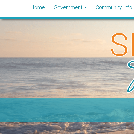
Home
Government
Community Info