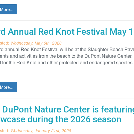
More...
rd Annual Red Knot Festival May 1
sted:
Wednesday, May 6th, 2026
rd annual Red Knot Festival will be at the Slaughter Beach Pav
ents and activities from the beach to the DuPont Nature Center. 
 for the Red Knot and other protected and endangered species
More...
 DuPont Nature Center is featurin
wcase during the 2026 season
sted:
Wednesday, January 21st, 2026