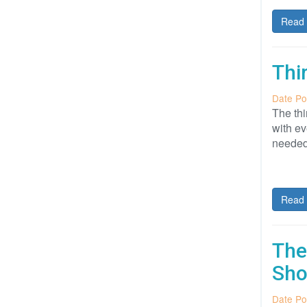
Read 
Thi
Date Po
The thi
with ev
needed
Read 
The
Sho
Date Po