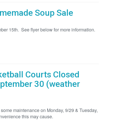
Homemade Soup Sale
ber 15th. See flyer below for more information.
ketball Courts Closed
eptember 30 (weather
 for some maintenance on Monday, 9/29 & Tuesday,
onvenience this may cause.