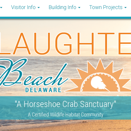
Visitor Info
Building Info
Town Projects
"A Horseshoe Crab Sanctuary"
A Certified Wildlife Habitat Community