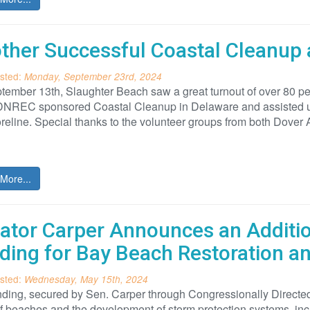
ther Successful Coastal Cleanup 
sted:
Monday, September 23rd, 2024
ember 13th, Slaughter Beach saw a great turnout of over 80 pe
DNREC sponsored Coastal Cleanup in Delaware and assisted us 
reline. Special thanks to the volunteer groups from both Dover
More...
ator Carper Announces an Addition
ding for Bay Beach Restoration 
sted:
Wednesday, May 15th, 2024
ding, secured by Sen. Carper through Congressionally Directed 
f beaches and the development of storm protection systems, in