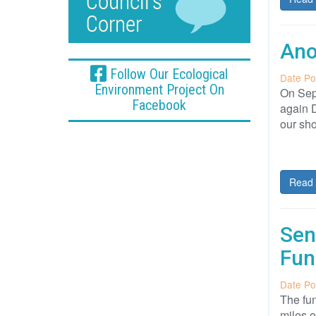
Ano
Follow Our Ecological
Date Po
Environment Project On
On Sept
Facebook
again 
our sho
Read 
Sen
Fun
Date Po
The fun
miles o