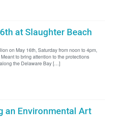
6th at Slaughter Beach
ilion on May 16th, Saturday from noon to 4pm,
Meant to bring attention to the protections
 along the Delaware Bay […]
g an Environmental Art