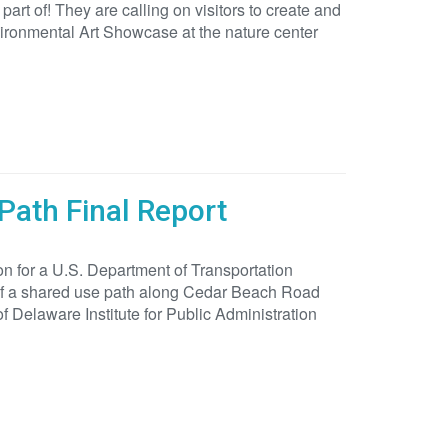
rt of! They are calling on visitors to create and
nvironmental Art Showcase at the nature center
Path Final Report
on for a U.S. Department of Transportation
 of a shared use path along Cedar Beach Road
 Delaware Institute for Public Administration