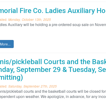
orial Fire Co. Ladies Auxiliary 
sted:
Monday, October 13th, 2025
ies Auxiliary will be holding a pre-ordered soup sale on Novem
More...
nis/pickleball Courts and the Bas
day, September 29 & Tuesday, S
mitting)
sted:
Saturday, September 27th, 2025
nis/pickleball courts and the basketball courts will be closed
dependent upon weather. We apologize, in advance, for any inc