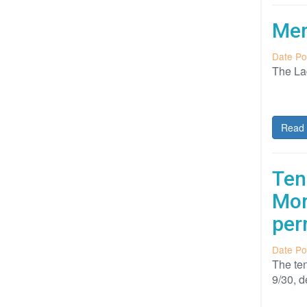
Mem
Date Po
The Lad
Read 
Ten
Mon
per
Date Po
The ten
9/30, 