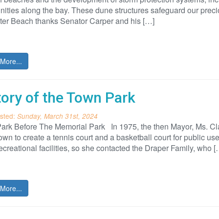
ties along the bay. These dune structures safeguard our preci
ter Beach thanks Senator Carper and his […]
More...
tory of the Town Park
sted:
Sunday, March 31st, 2024
ark Before The Memorial Park In 1975, the then Mayor, Ms. Cla
town to create a tennis court and a basketball court for public u
ecreational facilities, so she contacted the Draper Family, who [
More...