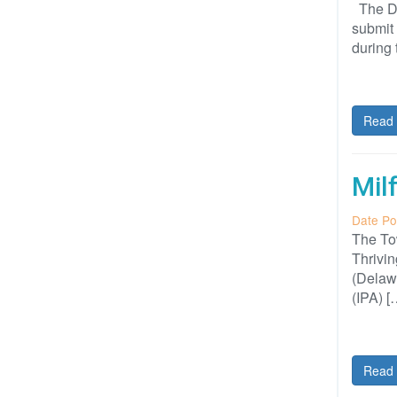
The DuP
submit 
during 
Read 
Mil
Date Po
The Tow
Thrivin
(Delawa
(IPA) [
Read 