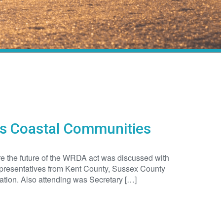
rs Coastal Communities
e the future of the WRDA act was discussed with
representatives from Kent County, Sussex County
tion. Also attending was Secretary […]