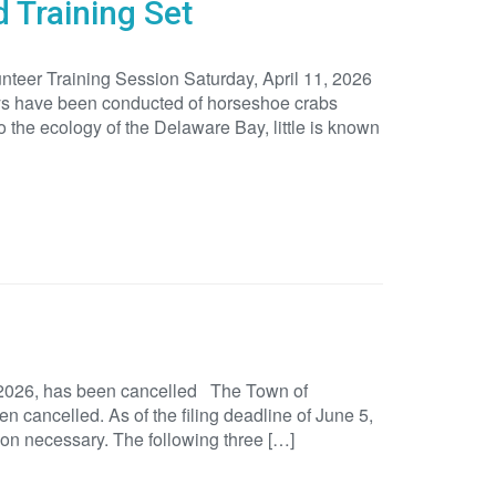
 Training Set
eer Training Session Saturday, April 11, 2026
eys have been conducted of horseshoe crabs
the ecology of the Delaware Bay, little is known
 2026, has been cancelled The Town of
 cancelled. As of the filing deadline of June 5,
ion necessary. The following three […]