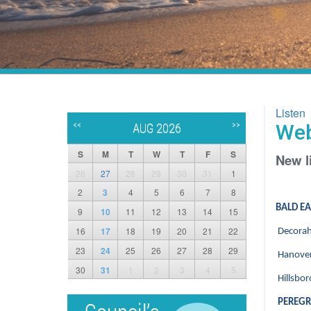
Listen
<<
>>
Web
AUG 2026
S
M
T
W
T
F
S
New l
26
27
28
29
30
31
1
2
3
4
5
6
7
8
BALD E
9
10
11
12
13
14
15
16
17
18
19
20
21
22
Decorah
23
24
25
26
27
28
29
Hanover
30
31
1
2
3
4
5
Hillsbo
PEREGR