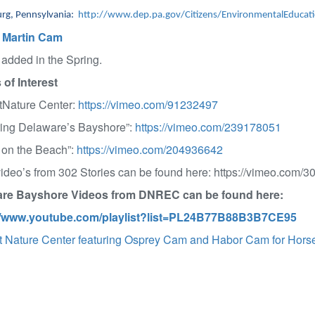
urg, Pennsylvania:
http://www.dep.pa.gov/Citizens/EnvironmentalEducati
 Martin Cam
 added in the Spring.
 of Interest
Nature Center:
https://vimeo.com/91232497
ring Delaware’s Bayshore”:
https://vimeo.com/239178051
 on the Beach”:
https://vimeo.com/204936642
deo’s from 302 Stories can be found here: https://vimeo.com/30
re Bayshore Videos from DNREC can be found here:
//www.youtube.com/playlist?list=PL24B77B88B3B7CE95
 Nature Center featuring Osprey Cam and Habor Cam for Hors