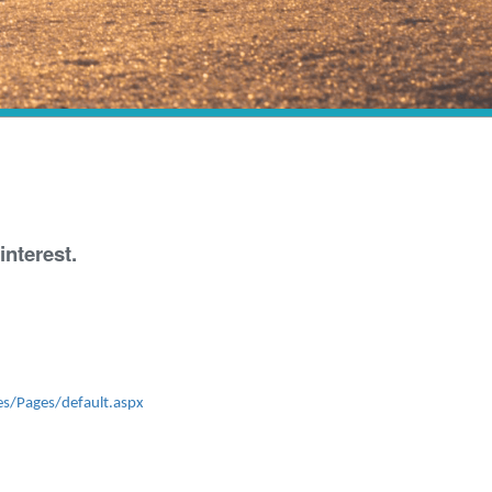
nterest.
es/Pages/default.aspx