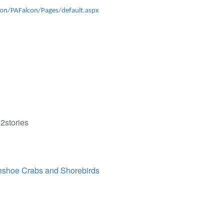
on/PAFalcon/Pages/default.aspx
2stories
eshoe Crabs and Shorebirds