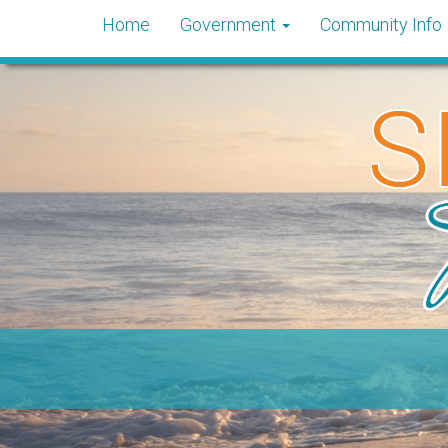
Home
Government
Community Info