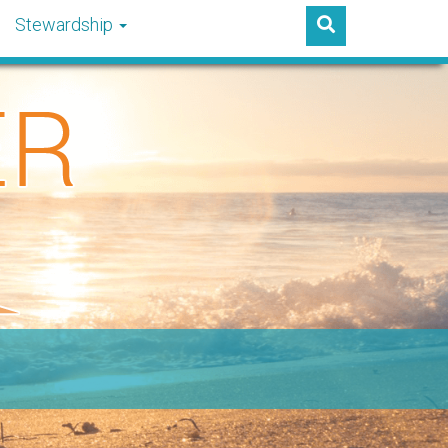
Stewardship