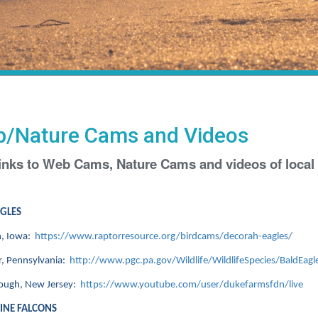
/Nature Cams and Videos
inks to Web Cams, Nature Cams and videos of local i
AGLES
, Iowa:
https://www.raptorresource.org/birdcams/decorah-eagles/
, Pennsylvania:
http://www.pgc.pa.gov/Wildlife/WildlifeSpecies/BaldEagl
rough, New Jersey:
https://www.youtube.com/user/dukefarmsfdn/live
INE FALCONS