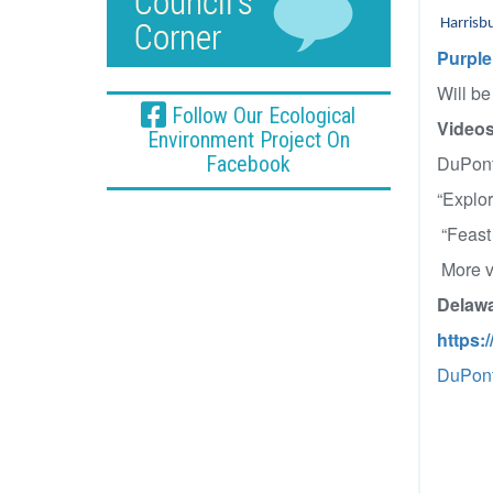
Harrisb
Purple
Will be
Follow Our Ecological
Videos
Environment Project On
Facebook
DuPont
“Explo
“Feast
More vi
Delawa
https:
DuPont