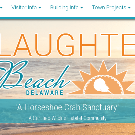
Visitor Info
Building Info
Town Projects
"A Horseshoe Crab Sanctuary"
A Certified Wildlife Habitat Community