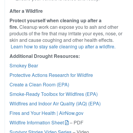
After a Wildfire
Protect yourself when cleaning up after a
fire.
Cleanup work can expose you to ash and other
products of the fire that may irritate your eyes, nose, or
skin and cause coughing and other health effects.
Learn how to stay safe cleaning up after a wildfire.
Additional Drought Resources:
Smokey Bear
Protective Actions Research for Wildfire
Create a Clean Room (EPA)
Smoke-Ready Toolbox for Wildfires (EPA)
Wildfires and Indoor Air Quality (IAQ) (EPA)
Fires and Your Health | AirNow.gov
Wildfire Information Sheet
– PDF
Survivor Stories Video Series
– Video