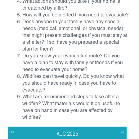
What actions should you take if your home is
threatened by a fire?
How will you be alerted if you need to evacuate?
Does anyone in your family have any special
needs (medical, emotional, or physical needs)
that might present challenges if you must stay at
a shelter? If so, have you prepared a special
plan for them?
Do you know your evacuation route? Do you
have a plan to stay with family or friends if you
need to evacuate your home?
Wildfires can travel quickly. Do you know what
you should have ready in case you have to
evacuate?
What are recommended steps to take after a
wildfire? What materials would it be useful to
have on hand in case you are affected by
wildfire?
<<
>>
AUG 2026