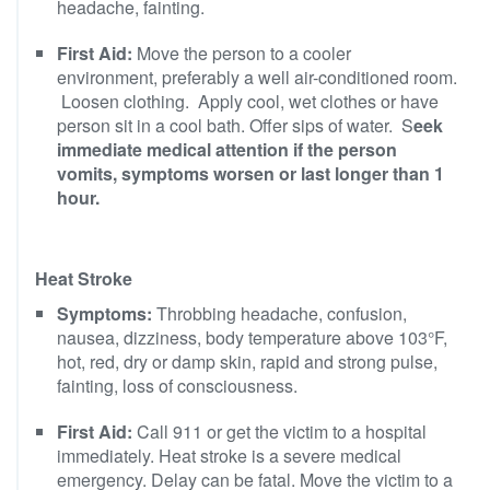
headache, fainting.
First Aid:
Move the person to a cooler
environment, preferably a well air-conditioned room.
Loosen clothing. Apply cool, wet clothes or have
person sit in a cool bath. Offer sips of water. S
eek
immediate medical attention if the person
vomits, symptoms worsen or last longer than 1
hour.
Heat Stroke
Symptoms:
Throbbing headache, confusion,
nausea, dizziness, body temperature above 103°F,
hot, red, dry or damp skin, rapid and strong pulse,
fainting, loss of consciousness.
First Aid:
Call 911 or get the victim to a hospital
immediately. Heat stroke is a severe medical
emergency. Delay can be fatal. Move the victim to a