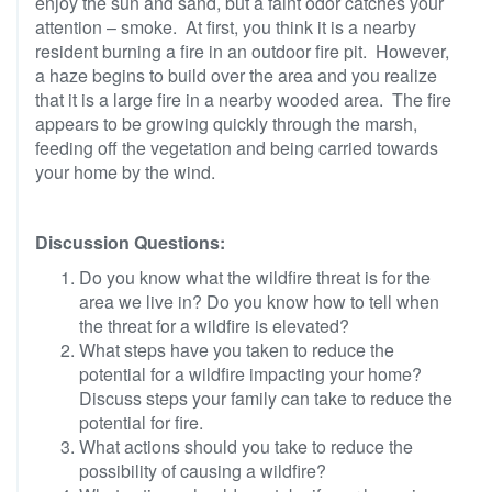
enjoy the sun and sand, but a faint odor catches your
attention – smoke. At first, you think it is a nearby
resident burning a fire in an outdoor fire pit. However,
a haze begins to build over the area and you realize
that it is a large fire in a nearby wooded area. The fire
appears to be growing quickly through the marsh,
feeding off the vegetation and being carried towards
your home by the wind.
Discussion Questions:
Do you know what the wildfire threat is for the
area we live in? Do you know how to tell when
the threat for a wildfire is elevated?
What steps have you taken to reduce the
potential for a wildfire impacting your home?
Discuss steps your family can take to reduce the
potential for fire.
What actions should you take to reduce the
possibility of causing a wildfire?