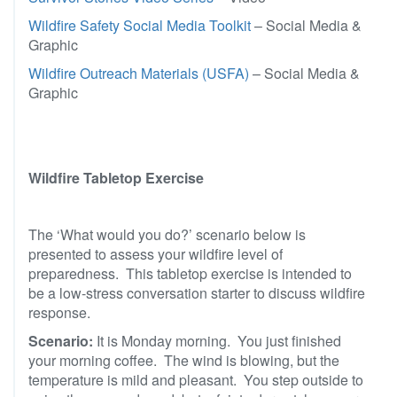
Wildfire Safety Social Media Toolkit
– Social Media &
Graphic
Wildfire Outreach Materials (USFA)
– Social Media &
Graphic
Wildfire Tabletop Exercise
The ‘What would you do?’ scenario below is
presented to assess your wildfire level of
preparedness. This tabletop exercise is intended to
be a low-stress conversation starter to discuss wildfire
response.
Scenario:
It is Monday morning. You just finished
your morning coffee. The wind is blowing, but the
temperature is mild and pleasant. You step outside to