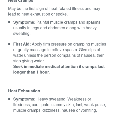
Heat Cramps
May be the first sign of heat-related illness and may
lead to heat exhaustion or stroke.
Symptoms:
Painful muscle cramps and spasms
usually in legs and abdomen along with heavy
sweating.
First Aid:
Apply firm pressure on cramping muscles
or gently massage to relieve spasm. Give sips of
water unless the person complains of nausea, then
stop giving water.
Seek immediate medical attention if cramps last
longer than 1 hour.
Heat Exhaustion
Symptoms:
Heavy sweating, Weakness or
tiredness, cool, pale, clammy skin; fast, weak pulse,
muscle cramps, dizziness, nausea or vomiting,