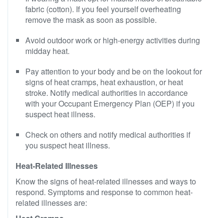
fabric (cotton). If you feel yourself overheating
remove the mask as soon as possible.
Avoid outdoor work or high-energy activities during
midday heat.
Pay attention to your body and be on the lookout for
signs of heat cramps, heat exhaustion, or heat
stroke. Notify medical authorities in accordance
with your Occupant Emergency Plan (OEP) if you
suspect heat illness.
Check on others and notify medical authorities if
you suspect heat illness.
Heat-Related Illnesses
Know the signs of heat-related illnesses and ways to
respond. Symptoms and response to common heat-
related illnesses are: