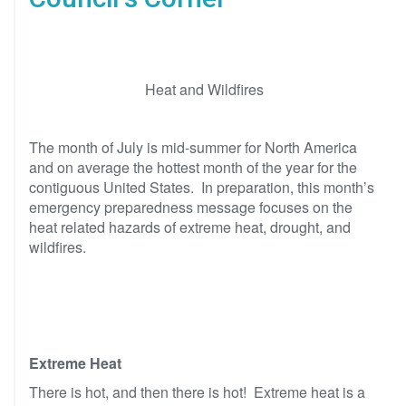
Heat and Wildfires
The month of July is mid-summer for North America
and on average the hottest month of the year for the
contiguous United States. In preparation, this month’s
emergency preparedness message focuses on the
heat related hazards of extreme heat, drought, and
wildfires.
Extreme Heat
There is hot, and then there is hot! Extreme heat is a