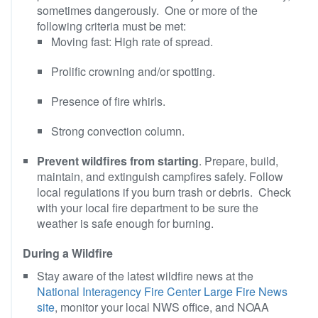
sometimes dangerously. One or more of the
following criteria must be met:
Moving fast: High rate of spread.
Prolific crowning and/or spotting.
Presence of fire whirls.
Strong convection column.
Prevent wildfires from starting
. Prepare, build,
maintain, and extinguish campfires safely. Follow
local regulations if you burn trash or debris. Check
with your local fire department to be sure the
weather is safe enough for burning.
During a Wildfire
Stay aware of the latest wildfire news at the
National Interagency Fire Center Large Fire News
site
, monitor your local NWS office, and NOAA