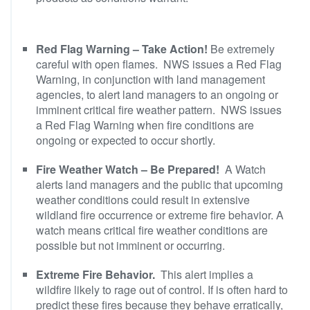
Red Flag Warning – Take Action!
Be extremely
careful with open flames. NWS issues a Red Flag
Warning, in conjunction with land management
agencies, to alert land managers to an ongoing or
imminent critical fire weather pattern. NWS issues
a Red Flag Warning when fire conditions are
ongoing or expected to occur shortly.
Fire Weather Watch – Be Prepared!
A Watch
alerts land managers and the public that upcoming
weather conditions could result in extensive
wildland fire occurrence or extreme fire behavior. A
watch means critical fire weather conditions are
possible but not imminent or occurring.
Extreme Fire Behavior.
This alert implies a
wildfire likely to rage out of control. If is often hard to
predict these fires because they behave erratically,