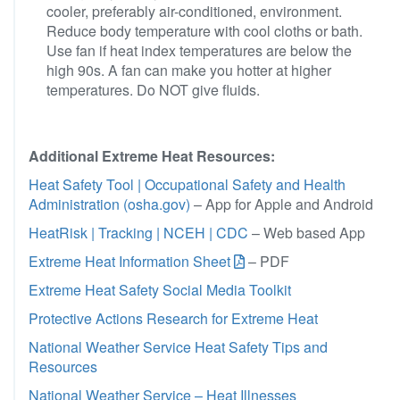
cooler, preferably air-conditioned, environment.
Reduce body temperature with cool cloths or bath.
Use fan if heat index temperatures are below the
high 90s. A fan can make you hotter at higher
temperatures. Do NOT give fluids.
Additional Extreme Heat Resources:
Heat Safety Tool | Occupational Safety and Health
Administration (osha.gov)
– App for Apple and Android
HeatRisk | Tracking | NCEH | CDC
– Web based App
Extreme Heat Information Sheet
– PDF
Extreme Heat Safety Social Media Toolkit
Protective Actions Research for Extreme Heat
National Weather Service Heat Safety Tips and
Resources
National Weather Service – Heat Illnesses