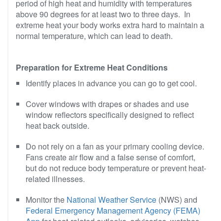
period of high heat and humidity with temperatures
above 90 degrees for at least two to three days. In
extreme heat your body works extra hard to maintain a
normal temperature, which can lead to death.
Preparation for Extreme Heat Conditions
Identify places in advance you can go to get cool.
Cover windows with drapes or shades and use
window reflectors specifically designed to reflect
heat back outside.
Do not rely on a fan as your primary cooling device.
Fans create air flow and a false sense of comfort,
but do not reduce body temperature or prevent heat-
related illnesses.
Monitor the
National Weather Service
(NWS) and
Federal Emergency Management Agency (FEMA)