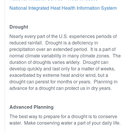
National Integrated Heat Health Information System
Drought
Nearly every part of the U.S. experiences periods of
reduced rainfall. Drought is a deficiency in
precipitation over an extended period. It is a part of
normal climate variability in many climate zones. The
duration of droughts varies widely. Drought can
develop quickly and last only for a matter of weeks,
exacerbated by extreme heat and/or wind, but a
drought can persist for months or years. Planning in
advance for a drought can protect us in dry years.
Advanced Planning
The best way to prepare for a drought is to conserve
water. Make conserving water a part of your daily life.