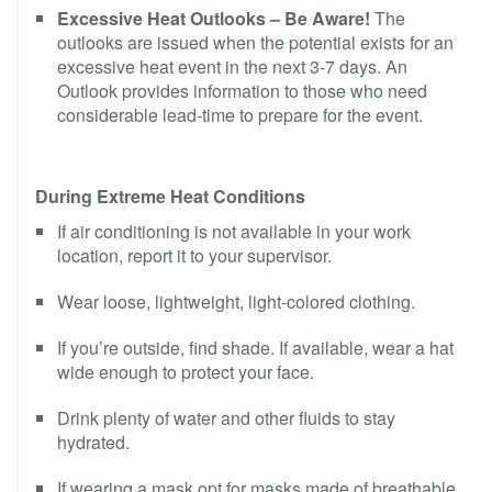
Excessive Heat Outlooks – Be Aware!
The
outlooks are issued when the potential exists for an
excessive heat event in the next 3-7 days. An
Outlook provides information to those who need
considerable lead-time to prepare for the event.
During Extreme Heat Conditions
If air conditioning is not available in your work
location, report it to your supervisor.
Wear loose, lightweight, light-colored clothing.
If you’re outside, find shade. If available, wear a hat
wide enough to protect your face.
Drink plenty of water and other fluids to stay
hydrated.
If wearing a mask opt for masks made of breathable