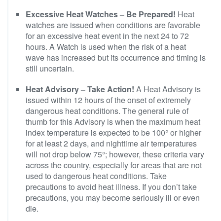
Excessive Heat Watches – Be Prepared!
Heat
watches are issued when conditions are favorable
for an excessive heat event in the next 24 to 72
hours. A Watch is used when the risk of a heat
wave has increased but its occurrence and timing is
still uncertain.
Heat Advisory – Take Action!
A Heat Advisory is
issued within 12 hours of the onset of extremely
dangerous heat conditions. The general rule of
thumb for this Advisory is when the maximum heat
index temperature is expected to be 100° or higher
for at least 2 days, and nighttime air temperatures
will not drop below 75°; however, these criteria vary
across the country, especially for areas that are not
used to dangerous heat conditions. Take
precautions to avoid heat illness. If you don’t take
precautions, you may become seriously ill or even
die.