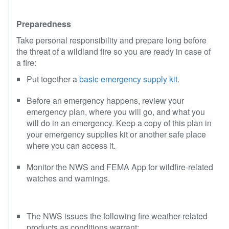
Preparedness
Take personal responsibility and prepare long before
the threat of a wildland fire so you are ready in case of
a fire:
Put together a
basic emergency supply kit
.
Before an emergency happens, review your
emergency plan, where you will go, and what you
will do in an emergency. Keep a copy of this plan in
your emergency supplies kit or another safe place
where you can access it.
Monitor the NWS and FEMA App for wildfire-related
watches and warnings.
The NWS issues the following fire weather-related
products as conditions warrant: