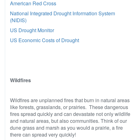
American Red Cross
National Integrated Drought Information System
(NIDIS)
US Drought Monitor
US Economic Costs of Drought
Wildfires
Wildfires are unplanned fires that burn in natural areas
like forests, grasslands, or prairies. These dangerous
fires spread quickly and can devastate not only wildlife
and natural areas, but also communities. Think of our
dune grass and marsh as you would a prairie, a fire
there can spread very quickly!