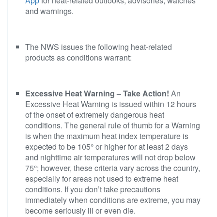
App
for heat-related outlooks, advisories, watches
and warnings.
The NWS issues the following heat-related
products as conditions warrant:
Excessive Heat Warning – Take Action!
An
Excessive Heat Warning is issued within 12 hours
of the onset of extremely dangerous heat
conditions. The general rule of thumb for a Warning
is when the maximum heat index temperature is
expected to be 105° or higher for at least 2 days
and nighttime air temperatures will not drop below
75°; however, these criteria vary across the country,
especially for areas not used to extreme heat
conditions. If you don’t take precautions
immediately when conditions are extreme, you may
become seriously ill or even die.