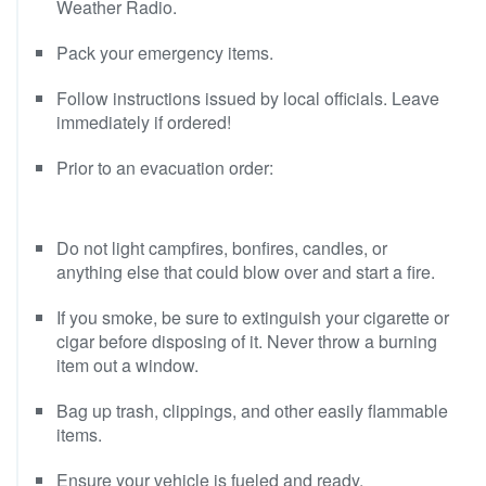
Weather Radio.
Pack your emergency items.
Follow instructions issued by local officials. Leave
immediately if ordered!
Prior to an evacuation order:
Do not light campfires, bonfires, candles, or
anything else that could blow over and start a fire.
If you smoke, be sure to extinguish your cigarette or
cigar before disposing of it. Never throw a burning
item out a window.
Bag up trash, clippings, and other easily flammable
items.
Ensure your vehicle is fueled and ready.