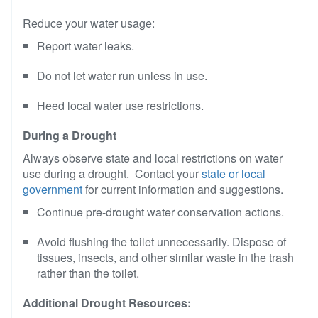
Reduce your water usage:
Report water leaks.
Do not let water run unless in use.
Heed local water use restrictions.
During a Drought
Always observe state and local restrictions on water
use during a drought. Contact your
state or local
government
for current information and suggestions.
Continue pre-drought water conservation actions.
Avoid flushing the toilet unnecessarily. Dispose of
tissues, insects, and other similar waste in the trash
rather than the toilet.
Additional Drought Resources: