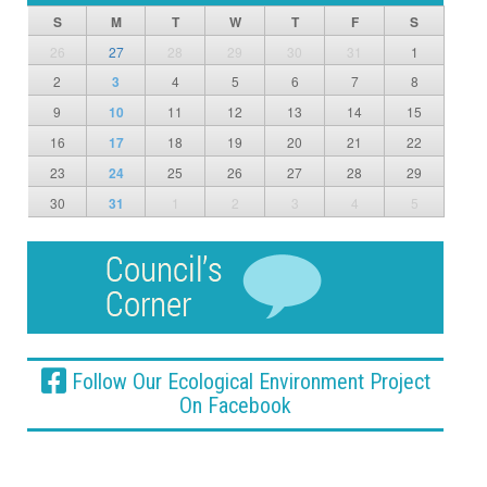
S
M
T
W
T
F
S
26
27
28
29
30
31
1
2
3
4
5
6
7
8
9
10
11
12
13
14
15
16
17
18
19
20
21
22
23
24
25
26
27
28
29
30
31
1
2
3
4
5
Follow Our Ecological Environment Project
On Facebook