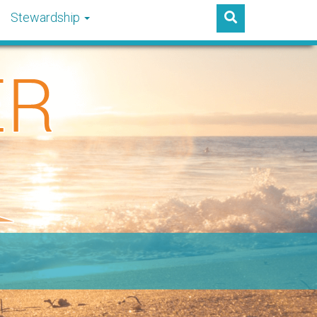
Stewardship