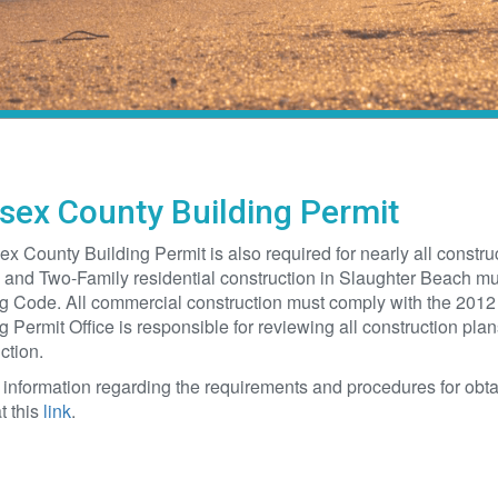
sex County Building Permit
x County Building Permit is also required for nearly all construc
 and Two-Family residential construction in Slaughter Beach mu
g Code. All commercial construction must comply with the 2012
g Permit Office is responsible for reviewing all construction pla
ction.
 information regarding the requirements and procedures for obt
t this
link
.