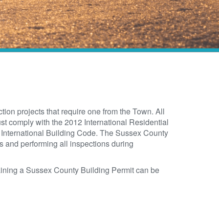
tion projects that require one from the Town. All
st comply with the 2012 International Residential
 International Building Code. The Sussex County
ns and performing all inspections during
aining a Sussex County Building Permit can be