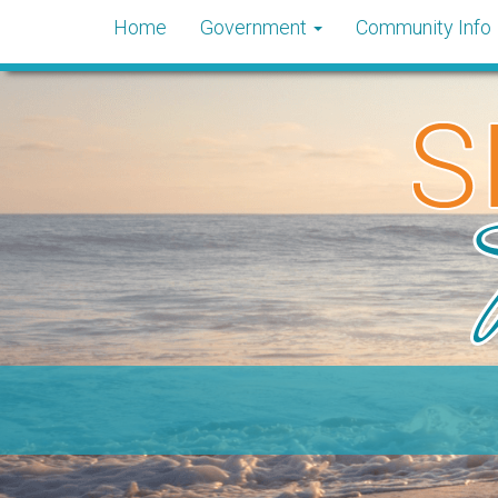
Home
Government
Community Info