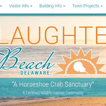
Visitor Info
Building Info
Town Projects
"A Horseshoe Crab Sanctuary"
A Certified Wildlife Habitat Community