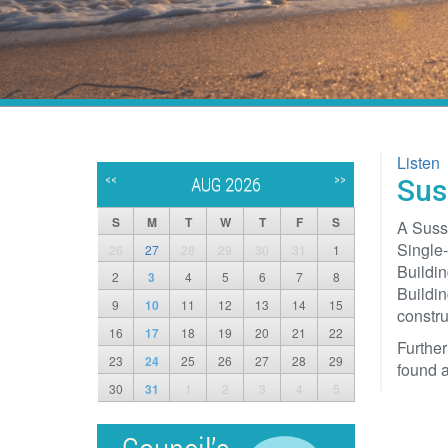
Listen
<<
>>
Sus
AUG 2026
S
M
T
W
T
F
S
A Susse
Single-
26
27
28
29
30
31
1
Buildin
2
3
4
5
6
7
8
Buildin
9
10
11
12
13
14
15
constru
16
17
18
19
20
21
22
Further
23
24
25
26
27
28
29
found a
30
31
1
2
3
4
5