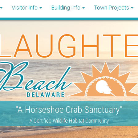
Visitor Info
Building Info
Town Projects
"A Horseshoe Crab Sanctuary"
A Certified Wildlife Habitat Community