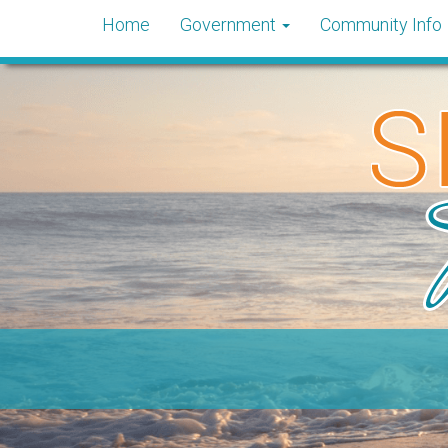
Home
Government
Community Info