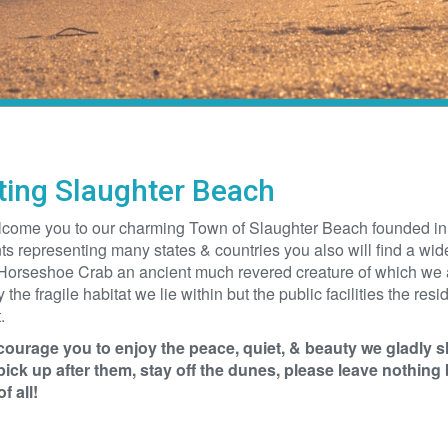
iting Slaughter Beach
come you to our charming Town of Slaughter Beach founded in 1
ts representing many states & countries you also will find a wide
Horseshoe Crab an ancient much revered creature of which we ar
y the fragile habitat we lie within but the public facilities the re
.
ourage you to enjoy the peace, quiet, & beauty we gladly s
pick up after them, stay off the dunes, please leave nothing 
f all!