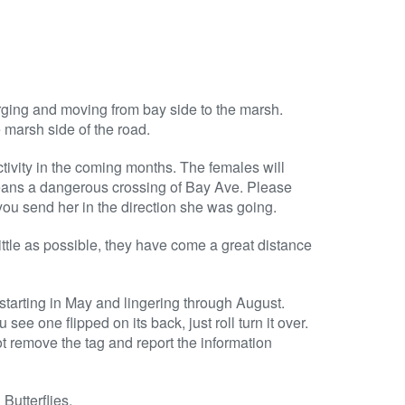
ing and moving from bay side to the marsh.
e marsh side of the road.
tivity in the coming months. The females will
 means a dangerous crossing of Bay Ave. Please
you send her in the direction she was going.
ittle as possible, they have come a great distance
starting in May and lingering through August.
see one flipped on its back, just roll turn it over.
ot remove the tag and report the information
Butterflies.