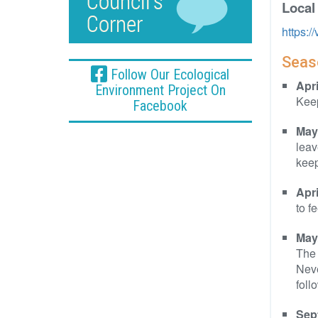
Local
https:
Seaso
Follow Our Ecological
Apr
Environment Project On
Keep
Facebook
May
leav
keep
Apr
to f
May
The 
Neve
foll
Sep