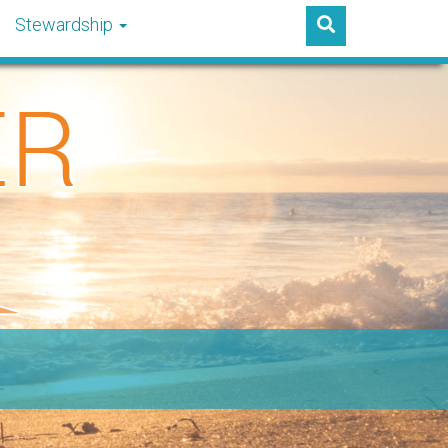
Stewardship