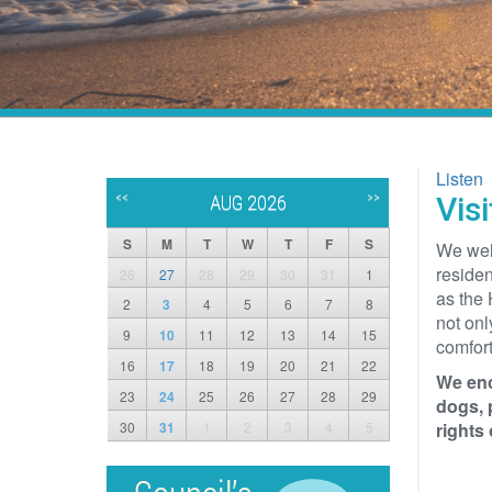
Listen
<<
>>
Vis
AUG 2026
S
M
T
W
T
F
S
We wel
residen
26
27
28
29
30
31
1
as the 
2
3
4
5
6
7
8
not onl
9
10
11
12
13
14
15
comfort
16
17
18
19
20
21
22
We enc
23
24
25
26
27
28
29
dogs, 
30
31
1
2
3
4
5
rights o