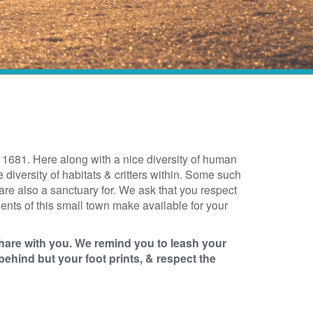
681. Here along with a nice diversity of human
 diversity of habitats & critters within. Some such
e also a sanctuary for. We ask that you respect
sidents of this small town make available for your
hare with you.
We remind you to leash your
behind but your foot prints, & respect the