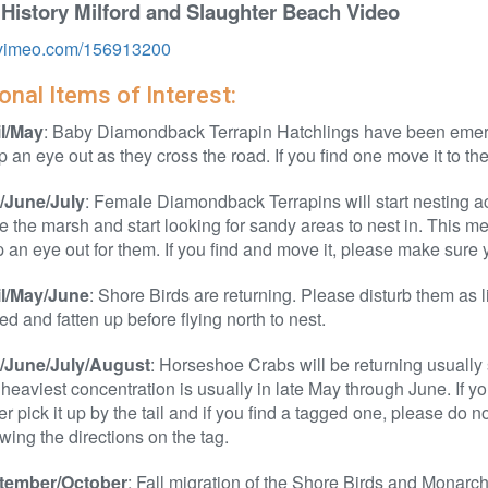
 History Milford and Slaughter Beach Video
//vimeo.com/156913200
nal Items of Interest:
il/May
: Baby Diamondback Terrapin Hatchlings have been emerg
 an eye out as they cross the road. If you find one move it to th
/June/July
: Female Diamondback Terrapins will start nesting ac
e the marsh and start looking for sandy areas to nest in. This
 an eye out for them. If you find and move it, please make sure 
il/May/June
: Shore Birds are returning. Please disturb them as l
eed and fatten up before flying north to nest.
/June/July/August
: Horseshoe Crabs will be returning usually 
heaviest concentration is usually in late May through June. If you 
r pick it up by the tail and if you find a tagged one, please do n
owing the directions on the tag.
tember/October
: Fall migration of the Shore Birds and Monarch 