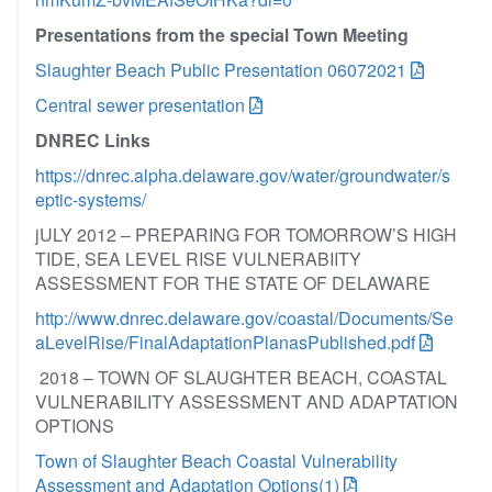
Presentations from the special Town Meeting
Slaughter Beach Public Presentation 06072021
Central sewer presentation
DNREC Links
https://dnrec.alpha.delaware.gov/water/groundwater/s
eptic-systems/
jULY 2012 – PREPARING FOR TOMORROW’S HIGH
TIDE, SEA LEVEL RISE VULNERABIITY
ASSESSMENT FOR THE STATE OF DELAWARE
http://www.dnrec.delaware.gov/coastal/Documents/Se
aLevelRise/FinalAdaptationPlanasPublished.pdf
2018 – TOWN OF SLAUGHTER BEACH, COASTAL
VULNERABILITY ASSESSMENT AND ADAPTATION
OPTIONS
Town of Slaughter Beach Coastal Vulnerability
Assessment and Adaptation Options(1)