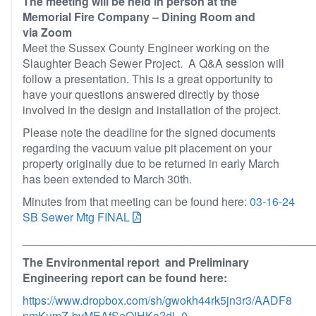
The meeting will be held in person at the
Memorial Fire Company – Dining Room and
via Zoom
Meet the Sussex County Engineer working on the
Slaughter Beach Sewer Project. A Q&A session will
follow a presentation. This is a great opportunity to
have your questions answered directly by those
involved in the design and installation of the project.
Please note the deadline for the signed documents
regarding the vacuum value pit placement on your
property originally due to be returned in early March
has been extended to March 30th.
Minutes from that meeting can be found here:
03-16-24
SB Sewer Mtg FINAL
______________________________________________
The Environmental report and Preliminary
Engineering report can be found here:
https://www.dropbox.com/sh/gwokh44rk5jn3r3/AADF8
nmKumZ-bvMEAfSeOIHKa?dl=0