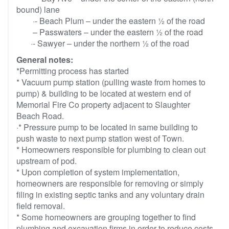
bound) lane
·- Beach Plum – under the eastern ½ of the road
– Passwaters – under the eastern ½ of the road
·- Sawyer – under the northern ½ of the road
General notes:
*Permitting process has started
* Vacuum pump station (pulling waste from homes to
pump) & building to be located at western end of
Memorial Fire Co property adjacent to Slaughter
Beach Road.
·* Pressure pump to be located in same building to
push waste to next pump station west of Town.
* Homeowners responsible for plumbing to clean out
upstream of pod.
* Upon completion of system implementation,
homeowners are responsible for removing or simply
filing in existing septic tanks and any voluntary drain
field removal.
* Some homeowners are grouping together to find
plumbing and excavation firms in order to reduce costs