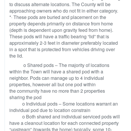
to discuss alternate locations. The County will be
approaching owners who do not fit in either category.
*· These pods are buried and placement on the
property depends primarily on distance from home
(depth is dependent upon gravity feed from home).
These pods will have a traffic bearing “lid” that is
approximately 2-3 feet in diameter preferably located
in a spot that is protected from vehicles driving over
the lid.
o Shared pods – The majority of locations
within the Town will have a shared pod with a
neighbor. Pods can manage up to 4 individual
properties, however all but one pod within
the community have no more than 2 properties
sharing the pod
o Individual pods – Some locations warrant an
individual pod due to location constrain
o Both shared and individual serviced pods will
have a cleanout location for each connected property
“upstream” (towards the home) typically, some 10-