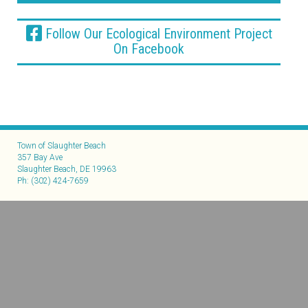
Follow Our Ecological Environment Project
On Facebook
Town of Slaughter Beach
357 Bay Ave
Slaughter Beach, DE 19963
Ph: (302) 424-7659