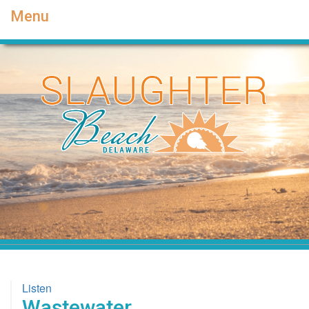
Menu
Listen
Wastewater