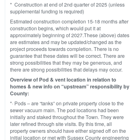
* Construction at end of 2nd quarter of 2025 (unless
supplemental funding is required)
Estimated construction completion 15-18 months after
construction begins, which would put it at
approximately beginning of 2027.These (above) dates
are estimates and may be updated/changed as the
project proceeds towards completion. There is no
guarantee that these dates will be correct. There are
strong possibilities that they may be generous, and
there are strong possibilities that delays may occur.
Overview of Pod & vent location in relation to
homes & new info on “upstream” responsibility by
County:
*· Pods – are “tanks” on private property close to the
sewer vacuum main. The pod locations had been
initially and staked throughout the Town. They were
later refined through site visits. By this time, all
property owners should have either signed off on the
initial location or met with Sussex County engineering