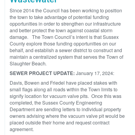
Since 2014 the Council has been working to position
the town to take advantage of potential funding
opportunities in order to strengthen our infrastructure
and better protect the town against coastal storm
damage. The Town Council’s intent is that Sussex
County explore those funding opportunities on our
behalf, and establish a sewer district to construct and
maintain a centralized system that serves the Town of
Slaughter Beach
.
SEWER PROJECT UPDATE:
January 17, 2024:
Davis, Bowen and Friedel have placed stakes with
small flags along all roads within the Town limits to
signify location for vacuum valve pits. Once this was
completed, the Sussex County Engineering
Department are sending letters to individual property
owners advising where the vacuum valve pit would be
placed outside their home and request contract
agreement.