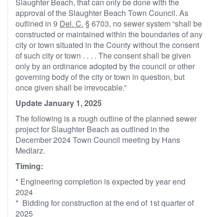
Slaughter Beach, that can only be done with the
approval of the Slaughter Beach Town Council. As
outlined in 9
Del. C.
§ 6703, no sewer system “shall be
constructed or maintained within the boundaries of any
city or town situated in the County without the consent
of such city or town . . . . The consent shall be given
only by an ordinance adopted by the council or other
governing body of the city or town in question, but
once given shall be irrevocable.”
Update January 1, 2025
The following is a rough outline of the planned sewer
project for Slaughter Beach as outlined in the
December 2024 Town Council meeting by Hans
Medlarz.
Timing:
* Engineering completion is expected by year end
2024
* Bidding for construction at the end of 1st quarter of
2025