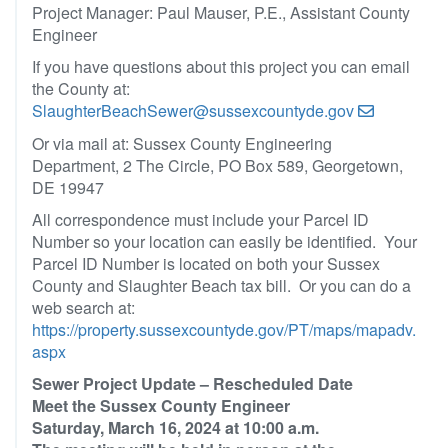
Project Manager: Paul Mauser, P.E., Assistant County
Engineer
If you have questions about this project you can email
the County at:
SlaughterBeachSewer@sussexcountyde.gov
Or via mail at: Sussex County Engineering
Department, 2 The Circle, PO Box 589, Georgetown,
DE 19947
All correspondence must include your Parcel ID
Number so your location can easily be identified. Your
Parcel ID Number is located on both your Sussex
County and Slaughter Beach tax bill. Or you can do a
web search at:
https://property.sussexcountyde.gov/PT/maps/mapadv.
aspx
Sewer Project Update – Rescheduled Date
Meet the Sussex County Engineer
Saturday, March 16, 2024 at 10:00 a.m.