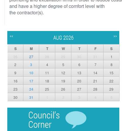
and have a higher degree of comfort level with
the contractor(s).
<<
>>
AUG 2026
S
M
T
W
T
F
S
26
27
28
29
30
31
1
2
3
4
5
6
7
8
9
10
11
12
13
14
15
16
17
18
19
20
21
22
23
24
25
26
27
28
29
30
31
1
2
3
4
5