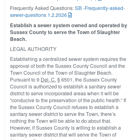
Frequently Asked Questions:
SB -Frequently-asked-
sewer-questions 1.2.2026
Establish a sewer system owned and operated by
Sussex County to serve the Town of Slaughter
Beach.
LEGAL AUTHORITY
Establishing a centralized sewer system requires the
approval of both the Sussex County Council and the
Town Council of the Town of Slaughter Beach.
Pursuant to 9
Del. C.
§ 6501, the Sussex County
Council is authorized to establish a sanitary sewer
district to serve incorporated areas when it will be
“conducive to the preservation of the public health.” If
the Sussex County Council refuses to establish a
sanitary sewer district to serve the Town, there’s
nothing the Town will be able to do about that.
However, if Sussex County is willing to establish a
sanitary sewer district that will serve the Town of