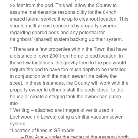
25 feet from the pod. This will allow the County to
assume maintenance responsibility for the 6-inch
shared lateral service line up to cleanout location. This
should mollify most concerns by property owners
regarding shared pods and any potential for
neighbors’ (shared) system backing up their system.
* There are a few properties within the Town that have
a distance of over 200′ from home to pod location. In
these few instances, the gravity feed to the pod would
require the pod to have too much depth to be installed
in conjunction with the main sewer line below the
street. In these instances, the County will work with the
property owner to either install the pods closer to the
house or create a staging tank the owner can pump
into
* Venting – attached are images of vents used in
Lochwood (in Lewes) using a similar vacuum sewer
system.
*Location of lines in SB roads:
– Bay Ave – under the center of the eastern (north