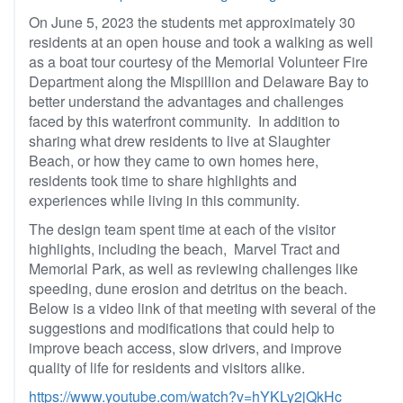
On June 5, 2023 the students met approximately 30
residents at an open house and took a walking as well
as a boat tour courtesy of the Memorial Volunteer Fire
Department along the Mispillion and Delaware Bay to
better understand the advantages and challenges
faced by this waterfront community. In addition to
sharing what drew residents to live at Slaughter
Beach, or how they came to own homes here,
residents took time to share highlights and
experiences while living in this community.
The design team spent time at each of the visitor
highlights, including the beach, Marvel Tract and
Memorial Park, as well as reviewing challenges like
speeding, dune erosion and detritus on the beach.
Below is a video link of that meeting with several of the
suggestions and modifications that could help to
improve beach access, slow drivers, and improve
quality of life for residents and visitors alike.
https://www.youtube.com/watch?v=hYKLy2jQkHc