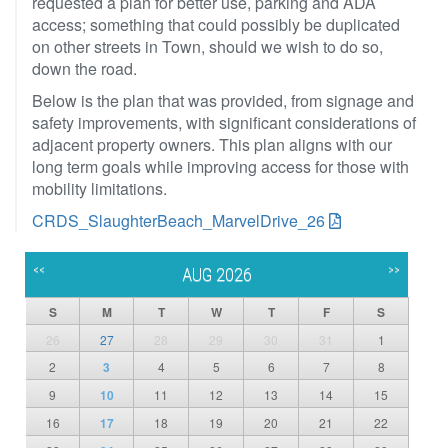
requested a plan for better use, parking and ADA
access; something that could possibly be duplicated
on other streets in Town, should we wish to do so,
down the road.
Below is the plan that was provided, from signage and
safety improvements, with significant considerations of
adjacent property owners. This plan aligns with our
long term goals while improving access for those with
mobility limitations.
CRDS_SlaughterBeach_MarvelDrive_26
<<
>>
AUG 2026
S
M
T
W
T
F
S
26
27
28
29
30
31
1
2
3
4
5
6
7
8
9
10
11
12
13
14
15
16
17
18
19
20
21
22