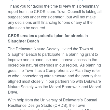
Thank you for taking the time to view this preliminary
report from the CRDS team. Town Council is taking all
suggestions under consideration, but will not make
any decisions until financing for one or any of the
plans can be secured.
CRDS creates a potential plan for streets in
Slaughter Beach
The Delaware Nature Society invited the Town of
Slaughter Beach to participate in a planning grant to
improve and expand use and improve access to the
incredible natural offerings in our region. As planning
goes, the Town has a Comprehensive Plan they refer
to when considering infrastructure and the priority that
aligned most closely in our partnership with Delaware
Nature Society was the Marvel Boardwalk and Marvel
Drive.
With help from the University of Delaware’s Coastal
Resilience Design Studio (CRDS), the Town