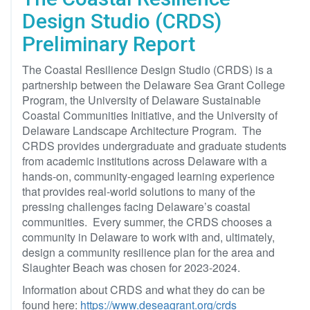
Design Studio (CRDS)
Preliminary Report
The Coastal Resilience Design Studio (CRDS) is a
partnership between the Delaware Sea Grant College
Program, the University of Delaware Sustainable
Coastal Communities Initiative, and the University of
Delaware Landscape Architecture Program. The
CRDS provides undergraduate and graduate students
from academic institutions across Delaware with a
hands-on, community-engaged learning experience
that provides real-world solutions to many of the
pressing challenges facing Delaware’s coastal
communities. Every summer, the CRDS chooses a
community in Delaware to work with and, ultimately,
design a community resilience plan for the area and
Slaughter Beach was chosen for 2023-2024.
Information about CRDS and what they do can be
found here:
https://www.deseagrant.org/crds