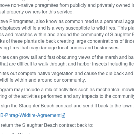
ove non-native phragmites from publicly and privately owned la
ual property owners for this service.
tive Phragmites, also know as common reed is a perennial aggr
 displaces wildlife and is a very susceptible to wild fires. This p
s and marshes within and around the community of Slaughter Be
lks of these plants die back creating large concentrations of tinde
oving fires that may damage local homes and businesses.
tes can grow tall and fast obscuring views of the marsh and bay.
that are difficult to walk through; and harbor insects including ti
tes out compete native vegetation and cause the die back and d
wildlife within and around our community.
ogram may include a mix of activities such as mechanical mowin
ing of the activities performed and any impacts to the communit
sign the Slaughter Beach contract and send it back to the town
B-Phrag-Wildfire-Agreement
return the Slaughter Beach contract back to: