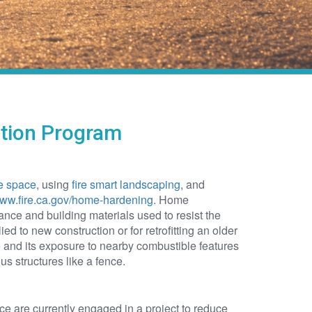
ation Program
e space
, using
fire smart landscaping
, and
www.fire.ca.gov/home-hardening
. Home
ce and building materials used to resist the
ied to new construction or for retrofitting an older
nd its exposure to nearby combustible features
s structures like a fence.
are currently engaged in a project to reduce