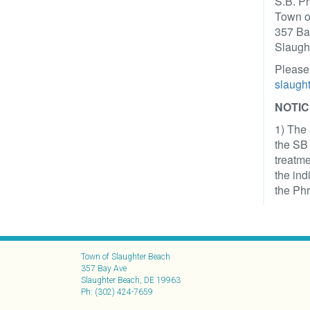
S.B. P
Town o
357 Ba
Slaugh
Please
slaugh
NOTIC
1) The 
the SB 
treatme
the ind
the Phr
Town of Slaughter Beach
357 Bay Ave
Slaughter Beach, DE 19963
Ph: (302) 424-7659