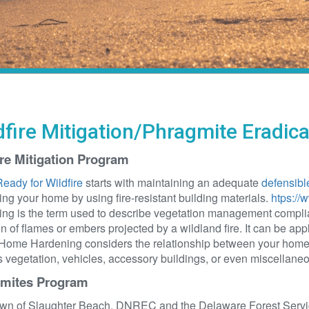
dfire Mitigation/Phragmite Eradic
ire Mitigation Program
eady for Wildfire
starts with maintaining an adequate
defensibl
ng your home by using fire-resistant building materials.
htps://
ng is the term used to describe vegetation management complian
on of flames or embers projected by a wildland fire. It can be appl
Home Hardening considers the relationship between your home a
 vegetation, vehicles, accessory buildings, or even miscellaneou
mites Program
wn of Slaughter Beach, DNREC and the Delaware Forest Service 