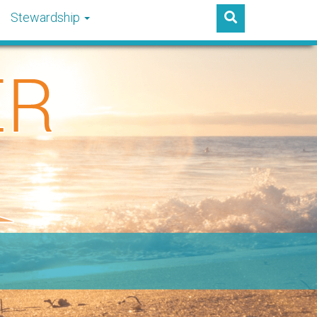
Stewardship