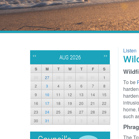
Listen
<<
>>
Wil
AUG 2026
S
M
T
W
T
F
S
Wildf
26
27
28
29
30
31
1
To be
R
2
3
4
5
6
7
8
hardeni
9
10
11
12
13
14
15
hardeni
intrusi
16
17
18
19
20
21
22
home. 
23
24
25
26
27
28
29
such as
30
31
1
2
3
4
5
Phrag
The To