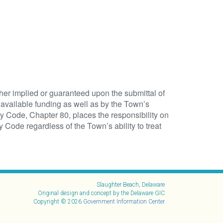
ither implied or guaranteed upon the submittal of
available funding as well as by the Town’s
ty Code, Chapter 80, places the responsibility on
 Code regardless of the Town’s ability to treat
Slaughter Beach, Delaware
Original design and concept by the Delaware GIC
Copyright © 2026
Government Information Center