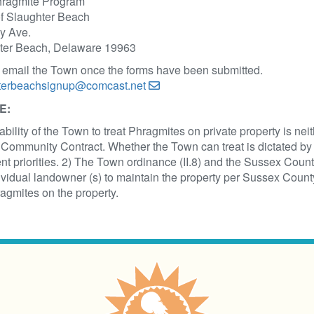
hragmite Program
f Slaughter Beach
y Ave.
ter Beach, Delaware 19963
 email the Town once the forms have been submitted.
terbeachsignup@comcast.net
E:
ability of the Town to treat Phragmites on private property is ne
Community Contract. Whether the Town can treat is dictated by 
nt priorities. 2) The Town ordinance (II.8) and the Sussex Coun
ividual landowner (s) to maintain the property per Sussex County
agmites on the property.