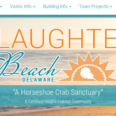
Visitor Info
Building Info
Town Projects
"A Horseshoe Crab Sanctuary"
A Certified Wildlife Habitat Community