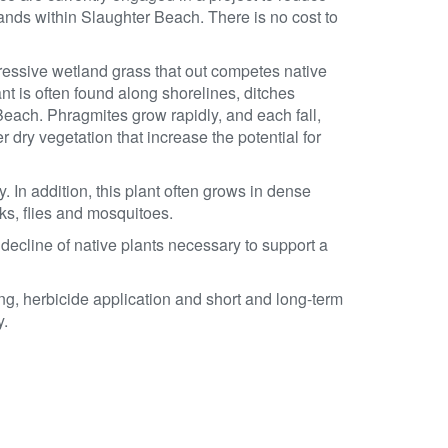
nds within Slaughter Beach. There is no cost to
essive wetland grass that out competes native
lant is often found along shorelines, ditches
ach. Phragmites grow rapidly, and each fall,
r dry vegetation that increase the potential for
 In addition, this plant often grows in dense
cks, flies and mosquitoes.
ecline of native plants necessary to support a
g, herbicide application and short and long-term
y.
.