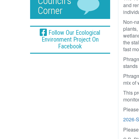
and rem
individ
Non-na
plants,
Follow Our Ecological
wetland
Environment Project On
the sta
Facebook
fast m
Phragmi
stands 
Phragmi
mix of 
This pr
monitor
Please 
2026-S
Please 