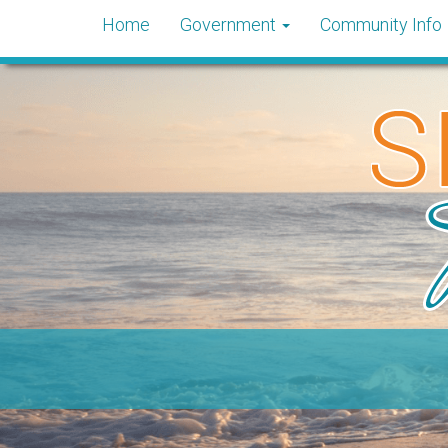
Home
Government
Community Info