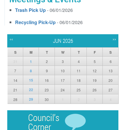
Trash Pick Up
- 06/01/2026
Recycling Pick-Up
- 06/01/2026
<<
>>
JUN 2026
S
M
T
W
T
F
S
31
1
2
3
4
5
6
7
8
9
10
11
12
13
15
14
16
17
18
19
20
22
21
23
24
25
26
27
29
28
30
1
2
3
4