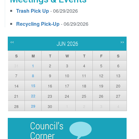
Trash Pick Up
- 06/29/2026
Recycling Pick-Up
- 06/29/2026
<<
>>
JUN 2026
S
M
T
W
T
F
S
31
1
2
3
4
5
6
7
8
9
10
11
12
13
15
14
16
17
18
19
20
22
21
23
24
25
26
27
29
28
30
1
2
3
4