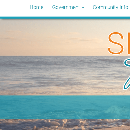
Home
Government
Community Info