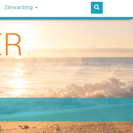
Stewardship