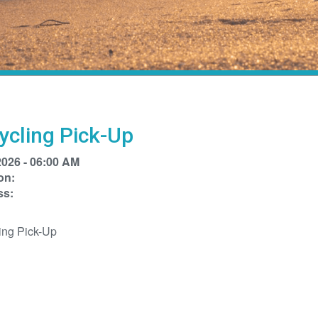
ycling Pick-Up
2026 - 06:00 AM
on:
ss:
ing Pick-Up