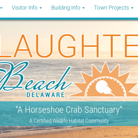
Visitor Info
Building Info
Town Projects
"A Horseshoe Crab Sanctuary"
A Certified Wildlife Habitat Community