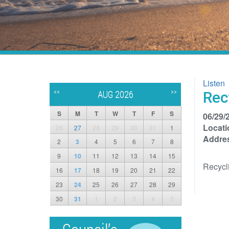
Listen
<<
>>
Rec
AUG 2026
S
M
T
W
T
F
S
06/29/
Locati
26
27
28
29
30
31
1
Addre
2
3
4
5
6
7
8
9
10
11
12
13
14
15
Recycl
16
17
18
19
20
21
22
23
24
25
26
27
28
29
30
31
1
2
3
4
5