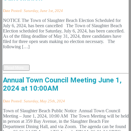
Date Posted:
Saturday, June 1st, 2024
NOTICE The Town of Slaughter Beach Election Scheduled for
July 6, 2024, has been cancelled The Town of Slaughter Beach
Election scheduled for Saturday, July 6, 2024, has been cancelled.
As of the filing deadline of May 31, 2024, three candidates have
filed for three open seats making no election necessary. The
following […]
Read More...
Annual Town Council Meeting June 1,
2024 at 10:00AM
Date Posted:
Saturday, May 25th, 2024
Town of Slaughter Beach Public Notice Annual Town Council
Meeting – June 1, 2024, 10:00 AM The Town Meeting will be held
in person at 359 Bay Avenue, in the Slaughter Beach Fire
Department Dining Hall, and via Zoom. The agenda can be found