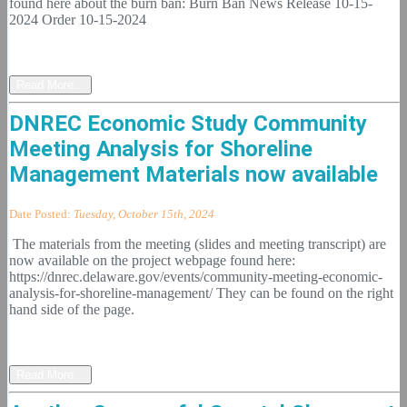
found here about the burn ban: Burn Ban News Release 10-15-
2024 Order 10-15-2024
Read More...
DNREC Economic Study Community
Meeting Analysis for Shoreline
Management Materials now available
Date Posted:
Tuesday, October 15th, 2024
The materials from the meeting (slides and meeting transcript) are
now available on the project webpage found here:
https://dnrec.delaware.gov/events/community-meeting-economic-
analysis-for-shoreline-management/ They can be found on the right
hand side of the page.
Read More...