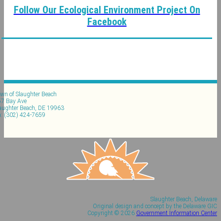
Follow Our Ecological Environment Project On
Facebook
wn of Slaughter Beach
7 Bay Ave
aughter Beach, DE 19963
: (302) 424-7659
Slaughter Beach, Delaware
Original design and concept by the Delaware GIC
Copyright © 2026
Government Information Center