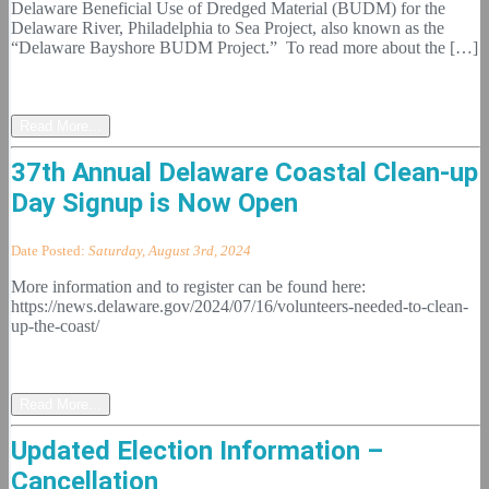
Delaware Beneficial Use of Dredged Material (BUDM) for the
Delaware River, Philadelphia to Sea Project, also known as the
“Delaware Bayshore BUDM Project.” To read more about the […]
Read More...
37th Annual Delaware Coastal Clean-up
Day Signup is Now Open
Date Posted:
Saturday, August 3rd, 2024
More information and to register can be found here:
https://news.delaware.gov/2024/07/16/volunteers-needed-to-clean-
up-the-coast/
Read More...
Updated Election Information –
Cancellation