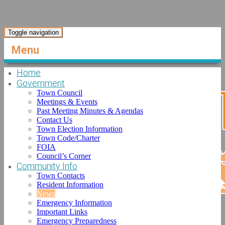
Toggle navigation
Menu
Home
Government
Town Council
Meetings & Events
Past Meeting Minutes & Agendas
Contact Us
Town Election Information
Town Code/Charter
FOIA
Council’s Corner
Community Info
Town Contacts
Resident Information
News
Emergency Information
Important Links
Emergency Preparedness