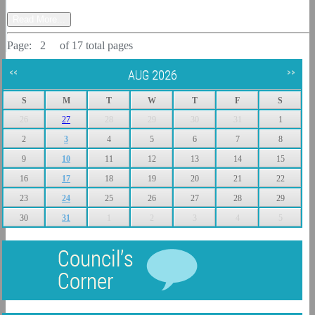
Read More...
Page:
1
2
3
4
of 17 total pages
<<
AUG 2026
>>
S
M
T
W
T
F
S
26
27
28
29
30
31
1
2
3
4
5
6
7
8
9
10
11
12
13
14
15
16
17
18
19
20
21
22
23
24
25
26
27
28
29
30
31
1
2
3
4
5