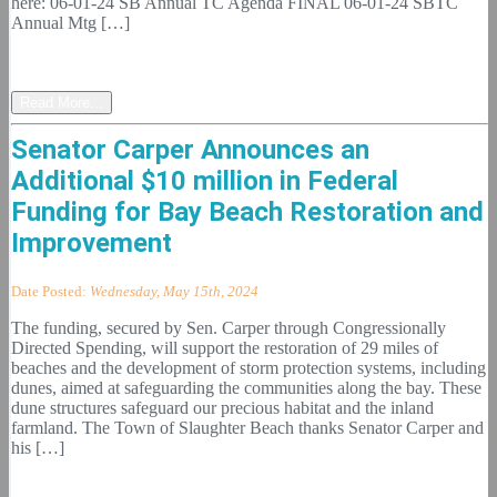
here: 06-01-24 SB Annual TC Agenda FINAL 06-01-24 SBTC
Annual Mtg […]
Read More...
Senator Carper Announces an
Additional $10 million in Federal
Funding for Bay Beach Restoration and
Improvement
Date Posted:
Wednesday, May 15th, 2024
The funding, secured by Sen. Carper through Congressionally
Directed Spending, will support the restoration of 29 miles of
beaches and the development of storm protection systems, including
dunes, aimed at safeguarding the communities along the bay. These
dune structures safeguard our precious habitat and the inland
farmland. The Town of Slaughter Beach thanks Senator Carper and
his […]