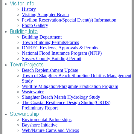
Visitor Info
History
Visiting Slaughter Beach
Pavilion Reservation/Special Event(s) Information
Photo Gallery
Listen
Building Info
Page:
1
2
3
4
of 17 total pages
Building Department
Snow Geese Test Presumptive Positive
Town Building Permits/Forms
DNREC Reviews, Approvals & Permits
for Avian Influenza
National Flood Insurance Program (NFIP)
Sussex County Building Permit
Date Posted:
Sunday, December 29th, 2024
Town Projects
Beach Replenishment Update
Snow Geese Test Presumptive Positive for Avian Influenza;
Town of Slaughter Beach Shoreline Detritus Management
Hunters and Anyone Encountering Dead or Sick Wild Birds,
Study
Especially Snow Geese, Are Advised to Report Location to State
Wildfire Mitigation/Phragmite Eradication Program
Authorities DOVER, Del. (Dec. 28, 2024) – The Delaware
Wastewater
Department of Natural Resources and Environmental Control
Slaughter Beach Marsh Hydrology Study
(DNREC) and the Delaware Department of Agriculture (DDA)
The Coastal Resilience Design Studio (CRDS)
announced today that laboratory […]
Preliminary Report
Stewardship
Enviromental Partnerships
Bayshore Initiative
Read More...
Web/Nature Cams and Videos