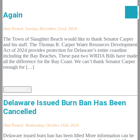
Senator Carper Comes Thru Once
Again
Date Posted:
Sunday, December 22nd, 2024
The Town of Slaughter Beach would like to thank Senator Carper
and his staff. The Thomas R. Carper Water Resources Development
Act of 2024 provides protection for Delaware’s entire coastline
including the Bay Beaches. These past two WRDA Bills have made
all the difference for the Bay Coast. We can’t thank Senator Carper
enough for […]
Read More...
Delaware Issued Burn Ban Has Been
Cancelled
Date Posted:
Wednesday, October 16th, 2024
Delaware issued burn ban has been lifted More information can be