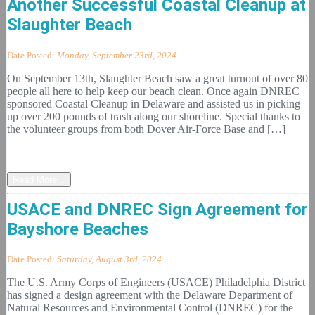
Another Successful Coastal Cleanup at
Slaughter Beach
Date Posted:
Monday, September 23rd, 2024
On September 13th, Slaughter Beach saw a great turnout of over 80
people all here to help keep our beach clean. Once again DNREC
sponsored Coastal Cleanup in Delaware and assisted us in picking
up over 200 pounds of trash along our shoreline. Special thanks to
the volunteer groups from both Dover Air-Force Base and […]
Read More...
USACE and DNREC Sign Agreement for
Bayshore Beaches
Date Posted:
Saturday, August 3rd, 2024
The U.S. Army Corps of Engineers (USACE) Philadelphia District
has signed a design agreement with the Delaware Department of
Natural Resources and Environmental Control (DNREC) for the