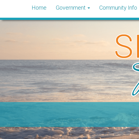
Home
Government
Community Info