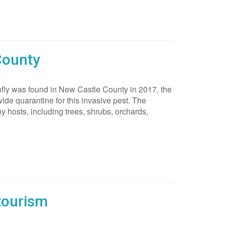
County
rnfly was found in New Castle County in 2017, the
ide quarantine for this invasive pest. The
ny hosts, including trees, shrubs, orchards,
tourism