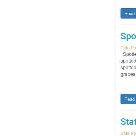
Read 
Spo
Date Po
Spotted
spotted
spotted
grapes
Read 
Sta
Date Po