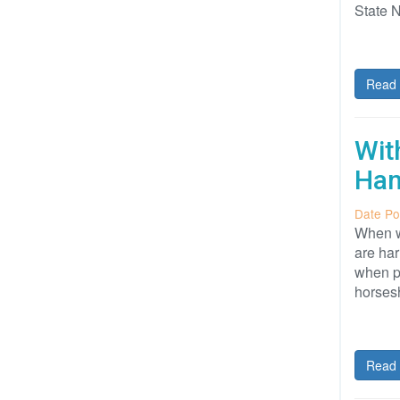
State 
Read 
Wit
Ha
Date Po
When wa
are ha
when po
horses
Read 