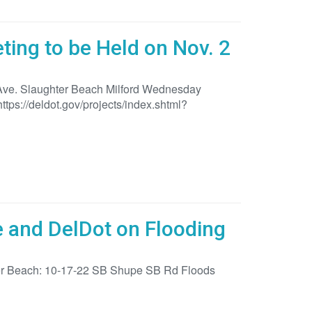
ing to be Held on Nov. 2
 Ave. Slaughter Beach Milford Wednesday
tps://deldot.gov/projects/index.shtml?
e and DelDot on Flooding
hter Beach: 10-17-22 SB Shupe SB Rd Floods