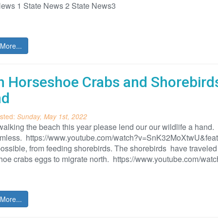
News 1 State News 2 State News3
More...
h Horseshoe Crabs and Shorebirds
nd
sted:
Sunday, May 1st, 2022
lking the beach this year please lend our our wildlife a hand.
rmless. https://www.youtube.com/watch?v=SnK32MoXtwU&featur
ssible, from feeding shorebirds. The shorebirds have traveled 
hoe crabs eggs to migrate north. https://www.youtube.com/wa
More...