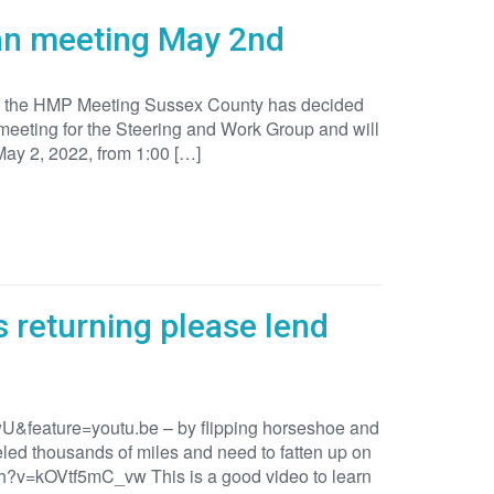
lan meeting May 2nd
 in the HMP Meeting Sussex County has decided
 meeting for the Steering and Work Group and will
May 2, 2022, from 1:00 […]
 returning please lend
&feature=youtu.be – by flipping horseshoe and
led thousands of miles and need to fatten up on
ch?v=kOVtf5mC_vw This is a good video to learn