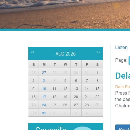
Listen
<<
>>
AUG 2026
Page:
S
M
T
W
T
F
S
26
27
28
29
30
31
1
Del
2
3
4
5
6
7
8
Date Po
9
10
11
12
13
14
15
Press R
16
17
18
19
20
21
22
the pa
23
24
25
26
27
28
29
Chairm
30
31
1
2
3
4
5
Read 