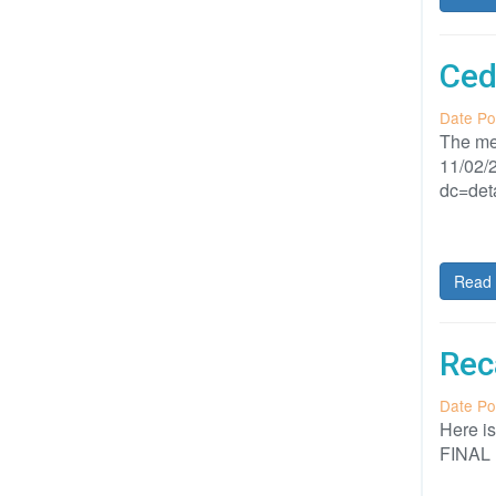
Ced
Date Po
The me
11/02/2
dc=det
Read 
Rec
Date Po
Here i
FINAL