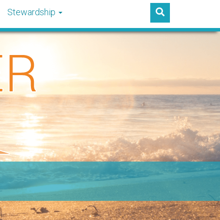
Stewardship