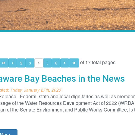
of 17 total pages
2
3
4
5
6
aware Bay Beaches in the News
sted:
Friday, January 27th, 2023
elease Federal, state and local dignitaries as well as members
ssage of the Water Resources Development Act of 2022 (WRDA 2
an of the Senate Environment and Public Works Committee, is 
More...