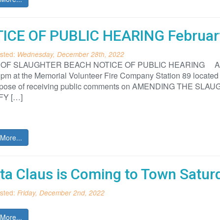
ICE OF PUBLIC HEARING Februar
sted:
Wednesday, December 28th, 2022
F SLAUGHTER BEACH NOTICE OF PUBLIC HEARING A public 
 pm at the Memorial Volunteer Fire Company Station 89 located
urpose of receiving public comments on AMENDING THE 
FY […]
More...
ta Claus is Coming to Town Satur
sted:
Friday, December 2nd, 2022
More...