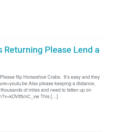
 Returning Please Lend a
 Please flip Horseshoe Crabs. It’s easy and they
e=youtu.be Also please keeping a distance,
thousands of miles and need to fatten up on
tch?v=kOVtf5mC_vw This […]