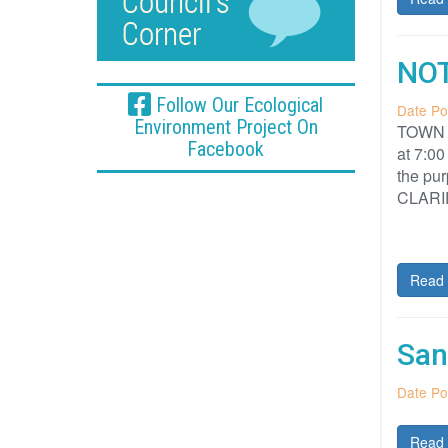
NOT
Follow Our Ecological
Date Po
Environment Project On
TOWN O
Facebook
at 7:00
the p
CLARI
Read 
San
Date Po
Read 