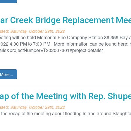
ar Creek Bridge Replacement Meet
sted:
Saturday, October 29th, 2022
eting will be held Memorial Fire Company Station 89 359 Bay
022 4:00 PM to 7:00 PM More information can be found here: ht
ails&projectNumber=T202007301#project-details1
More...
ap of the Meeting with Rep. Shup
sted:
Saturday, October 29th, 2022
s the recap of the meeting about flooding in and around Slaug