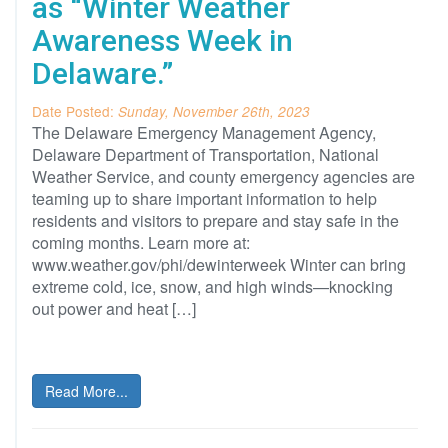
as “Winter Weather
Awareness Week in
Delaware.”
Date Posted:
Sunday, November 26th, 2023
The Delaware Emergency Management Agency,
Delaware Department of Transportation, National
Weather Service, and county emergency agencies are
teaming up to share important information to help
residents and visitors to prepare and stay safe in the
coming months. Learn more at:
www.weather.gov/phi/dewinterweek Winter can bring
extreme cold, ice, snow, and high winds—knocking
out power and heat […]
Read More...