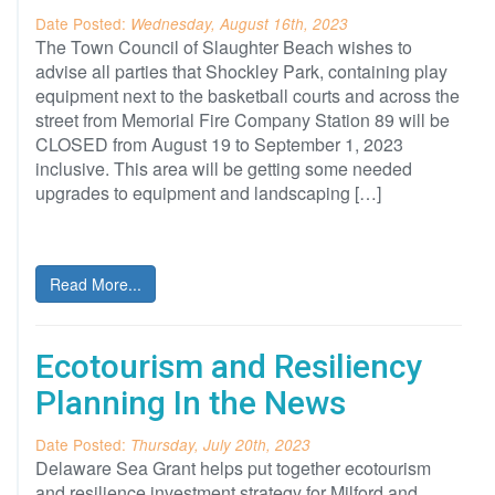
Date Posted:
Wednesday, August 16th, 2023
The Town Council of Slaughter Beach wishes to
advise all parties that Shockley Park, containing play
equipment next to the basketball courts and across the
street from Memorial Fire Company Station 89 will be
CLOSED from August 19 to September 1, 2023
inclusive. This area will be getting some needed
upgrades to equipment and landscaping […]
Read More...
Ecotourism and Resiliency
Planning In the News
Date Posted:
Thursday, July 20th, 2023
Delaware Sea Grant helps put together ecotourism
and resilience investment strategy for Milford and