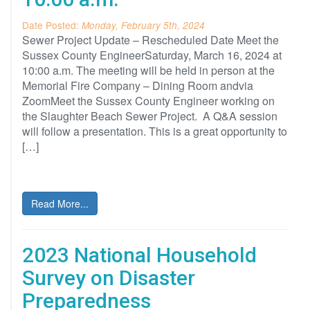
Date Posted:
Monday, February 5th, 2024
Sewer Project Update – Rescheduled Date Meet the
Sussex County EngineerSaturday, March 16, 2024 at
10:00 a.m. The meeting will be held in person at the
Memorial Fire Company – Dining Room andvia
ZoomMeet the Sussex County Engineer working on
the Slaughter Beach Sewer Project. A Q&A session
will follow a presentation. This is a great opportunity to
[…]
Read More...
2023 National Household
Survey on Disaster
Preparedness