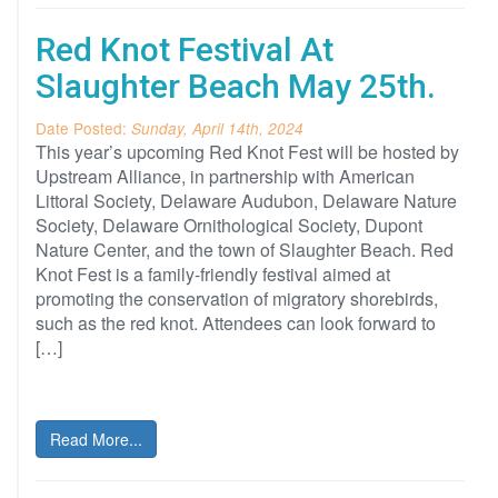
Red Knot Festival At
Slaughter Beach May 25th.
Date Posted:
Sunday, April 14th, 2024
This year’s upcoming Red Knot Fest will be hosted by
Upstream Alliance, in partnership with American
Littoral Society, Delaware Audubon, Delaware Nature
Society, Delaware Ornithological Society, Dupont
Nature Center, and the town of Slaughter Beach. Red
Knot Fest is a family-friendly festival aimed at
promoting the conservation of migratory shorebirds,
such as the red knot. Attendees can look forward to
[…]
Read More...