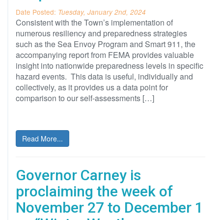
Date Posted:
Tuesday, January 2nd, 2024
Consistent with the Town’s implementation of
numerous resiliency and preparedness strategies
such as the Sea Envoy Program and Smart 911, the
accompanying report from FEMA provides valuable
insight into nationwide preparedness levels in specific
hazard events. This data is useful, individually and
collectively, as it provides us a data point for
comparison to our self-assessments […]
Read More...
Governor Carney is
proclaiming the week of
November 27 to December 1