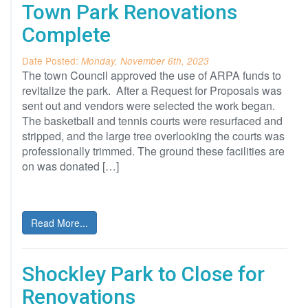
Town Park Renovations
Complete
Date Posted:
Monday, November 6th, 2023
The town Council approved the use of ARPA funds to
revitalize the park. After a Request for Proposals was
sent out and vendors were selected the work began.
The basketball and tennis courts were resurfaced and
stripped, and the large tree overlooking the courts was
professionally trimmed. The ground these facilities are
on was donated […]
Read More...
Shockley Park to Close for
Renovations