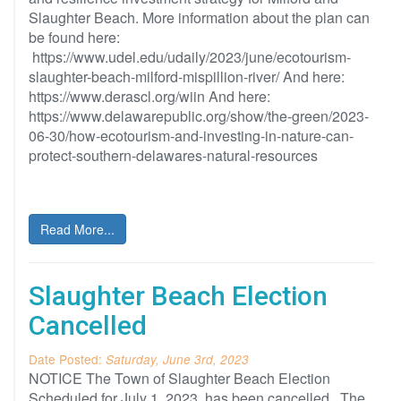
Slaughter Beach. More information about the plan can
be found here:
https://www.udel.edu/udaily/2023/june/ecotourism-
slaughter-beach-milford-mispillion-river/ And here:
https://www.derascl.org/wiin And here:
https://www.delawarepublic.org/show/the-green/2023-
06-30/how-ecotourism-and-investing-in-nature-can-
protect-southern-delawares-natural-resources
Read More...
Slaughter Beach Election
Cancelled
Date Posted:
Saturday, June 3rd, 2023
NOTICE The Town of Slaughter Beach Election
Scheduled for July 1, 2023, has been cancelled The