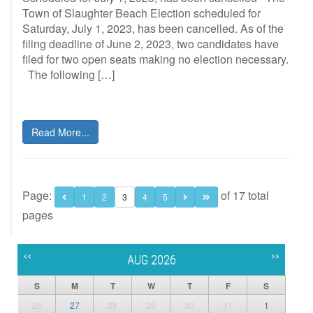
Town of Slaughter Beach Election scheduled for
Saturday, July 1, 2023, has been cancelled. As of the
filing deadline of June 2, 2023, two candidates have
filed for two open seats making no election necessary.
The following […]
Read More...
Page:
of 17 total
1
2
3
4
5
pages
<<
>>
AUG 2026
S
M
T
W
T
F
S
26
27
28
29
30
31
1