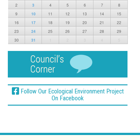
2
3
4
5
6
7
8
9
10
11
12
13
14
15
16
17
18
19
20
21
22
23
24
25
26
27
28
29
30
31
1
2
3
4
5
Follow Our Ecological Environment Project
On Facebook