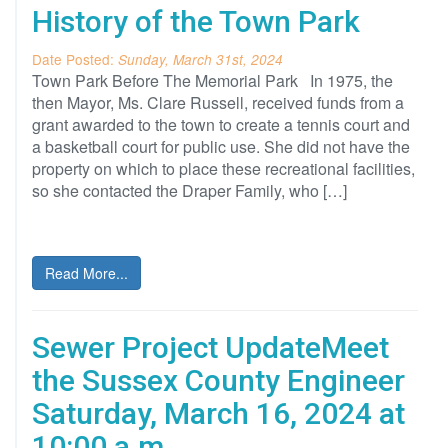
History of the Town Park
Date Posted:
Sunday, March 31st, 2024
Town Park Before The Memorial Park In 1975, the
then Mayor, Ms. Clare Russell, received funds from a
grant awarded to the town to create a tennis court and
a basketball court for public use. She did not have the
property on which to place these recreational facilities,
so she contacted the Draper Family, who […]
Read More...
Sewer Project UpdateMeet
the Sussex County Engineer
Saturday, March 16, 2024 at
10:00 a.m.