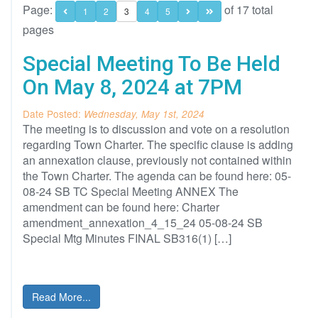
Page:
of 17 total
1
2
3
4
5
pages
Special Meeting To Be Held
On May 8, 2024 at 7PM
Date Posted:
Wednesday, May 1st, 2024
The meeting is to discussion and vote on a resolution
regarding Town Charter. The specific clause is adding
an annexation clause, previously not contained within
the Town Charter. The agenda can be found here: 05-
08-24 SB TC Special Meeting ANNEX The
amendment can be found here: Charter
amendment_annexation_4_15_24 05-08-24 SB
Special Mtg Minutes FINAL SB316(1) […]
Read More...