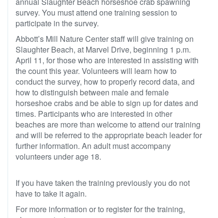
annual Slaughter Beach horseshoe crab spawning
survey. You must attend one training session to
participate in the survey.
Abbott’s Mill Nature Center staff will give training on
Slaughter Beach, at Marvel Drive, beginning 1 p.m.
April 11, for those who are interested in assisting with
the count this year. Volunteers will learn how to
conduct the survey, how to properly record data, and
how to distinguish between male and female
horseshoe crabs and be able to sign up for dates and
times. Participants who are interested in other
beaches are more than welcome to attend our training
and will be referred to the appropriate beach leader for
further information. An adult must accompany
volunteers under age 18.
If you have taken the training previously you do not
have to take it again.
For more information or to register for the training,