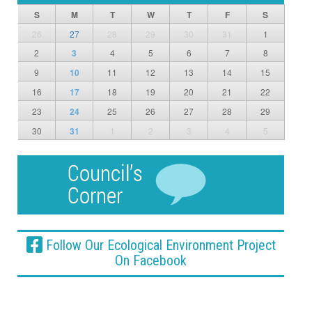
S
M
T
W
T
F
S
26
27
28
29
30
31
1
2
3
4
5
6
7
8
9
10
11
12
13
14
15
16
17
18
19
20
21
22
23
24
25
26
27
28
29
30
31
1
2
3
4
5
Follow Our Ecological Environment Project
On Facebook