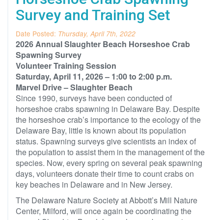
Survey and Training Set
Date Posted:
Thursday, April 7th, 2022
2026 Annual Slaughter Beach Horseshoe Crab
Spawning Survey
Volunteer Training Session
Saturday, April 11, 2026 – 1:00 to 2:00 p.m.
Marvel Drive – Slaughter Beach
Since 1990, surveys have been conducted of
horseshoe crabs spawning in Delaware Bay. Despite
the horseshoe crab’s importance to the ecology of the
Delaware Bay, little is known about its population
status. Spawning surveys give scientists an index of
the population to assist them in the management of the
species. Now, every spring on several peak spawning
days, volunteers donate their time to count crabs on
key beaches in Delaware and in New Jersey.
The Delaware Nature Society at Abbott’s Mill Nature
Center, Milford, will once again be coordinating the