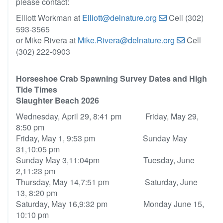
please contact:
Elliott Workman at
Elliott@delnature.org
Cell (302)
593-3565
or Mike Rivera at
Mike.Rivera@delnature.org
Cell
(302) 222-0903
Horseshoe Crab Spawning Survey Dates and High
Tide Times
Slaughter Beach 2026
Wednesday, April 29, 8:41 pm Friday, May 29,
8:50 pm
Friday, May 1, 9:53 pm Sunday May
31,10:05 pm
Sunday May 3,11:04pm Tuesday, June
2,11:23 pm
Thursday, May 14,7:51 pm Saturday, June
13, 8:20 pm
Saturday, May 16,9:32 pm Monday June 15,
10:10 pm