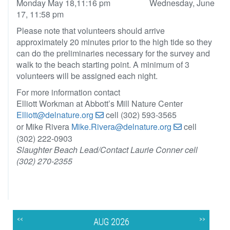
Monday May 18,11:16 pm Wednesday, June
17, 11:58 pm
Please note that volunteers should arrive
approximately 20 minutes prior to the high tide so they
can do the preliminaries necessary for the survey and
walk to the beach starting point. A minimum of 3
volunteers will be assigned each night.
For more information contact
Elliott Workman at Abbott’s Mill Nature Center
Elliott@delnature.org
cell (302) 593-3565
or Mike Rivera
Mike.Rivera@delnature.org
cell
(302) 222-0903
Slaughter Beach Lead/Contact Laurie Conner cell
(302) 270-2355
<<
>>
AUG 2026