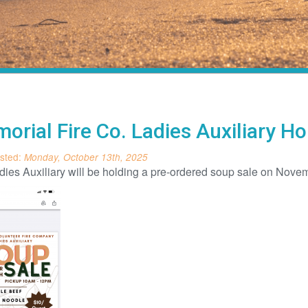
orial Fire Co. Ladies Auxiliary 
sted:
Monday, October 13th, 2025
ies Auxiliary will be holding a pre-ordered soup sale on Novem