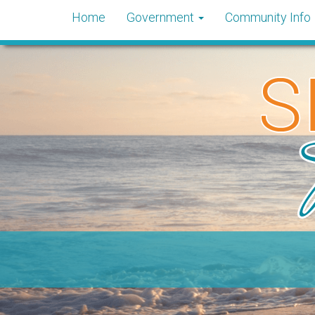
Home
Government
Community Info