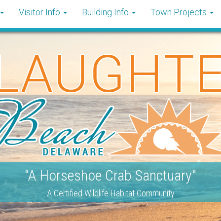
Visitor Info
Building Info
Town Projects
"A Horseshoe Crab Sanctuary"
A Certified Wildlife Habitat Community