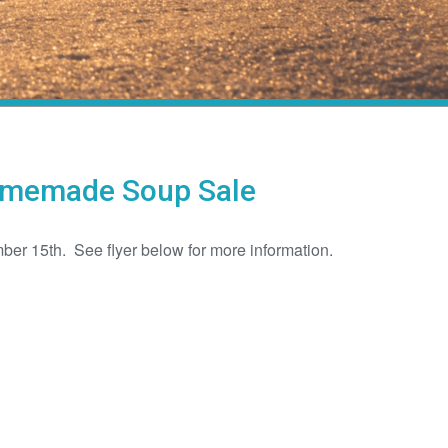
Homemade Soup Sale
ber 15th. See flyer below for more information.