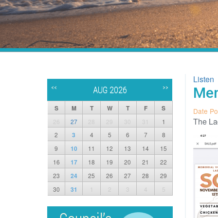
Listen
<<
>>
Mem
AUG 2026
S
M
T
W
T
F
S
Date Po
The Lad
26
27
28
29
30
31
1
2
3
4
5
6
7
8
9
10
11
12
13
14
15
16
17
18
19
20
21
22
23
24
25
26
27
28
29
30
31
1
2
3
4
5