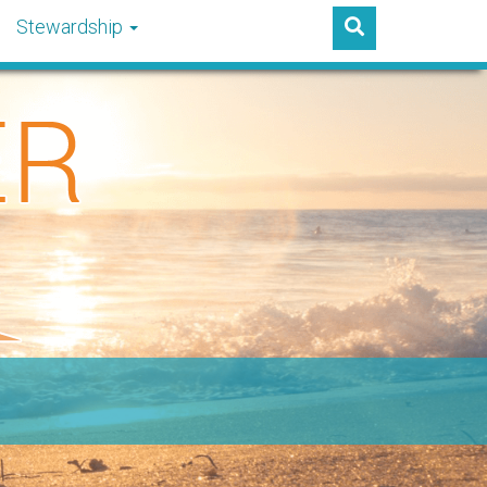
Stewardship