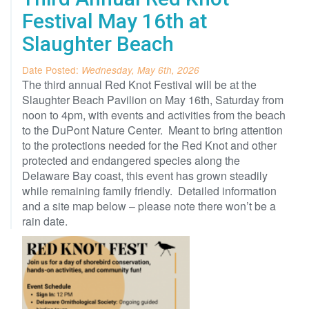
Festival May 16th at
Slaughter Beach
Date Posted:
Wednesday, May 6th, 2026
The third annual Red Knot Festival will be at the
Slaughter Beach Pavilion on May 16th, Saturday from
noon to 4pm, with events and activities from the beach
to the DuPont Nature Center. Meant to bring attention
to the protections needed for the Red Knot and other
protected and endangered species along the
Delaware Bay coast, this event has grown steadily
while remaining family friendly. Detailed information
and a site map below – please note there won’t be a
rain date.