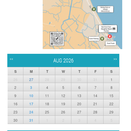
<<
>>
AUG 2026
S
M
T
W
T
F
S
26
27
28
29
30
31
1
2
3
4
5
6
7
8
9
10
11
12
13
14
15
16
17
18
19
20
21
22
23
24
25
26
27
28
29
30
31
1
2
3
4
5