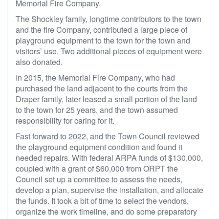
Memorial Fire Company.
The Shockley family, longtime contributors to the town
and the fire Company, contributed a large piece of
playground equipment to the town for the town and
visitors’ use. Two additional pieces of equipment were
also donated.
In 2015, the Memorial Fire Company, who had
purchased the land adjacent to the courts from the
Draper family, later leased a small portion of the land
to the town for 25 years, and the town assumed
responsibility for caring for it.
Fast forward to 2022, and the Town Council reviewed
the playground equipment condition and found it
needed repairs. With federal ARPA funds of $130,000,
coupled with a grant of $60,000 from ORPT the
Council set up a committee to assess the needs,
develop a plan, supervise the installation, and allocate
the funds. It took a bit of time to select the vendors,
organize the work timeline, and do some preparatory