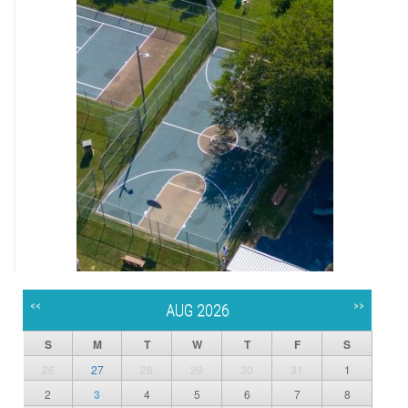
<<
>>
AUG 2026
S
M
T
W
T
F
S
26
27
28
29
30
31
1
2
3
4
5
6
7
8