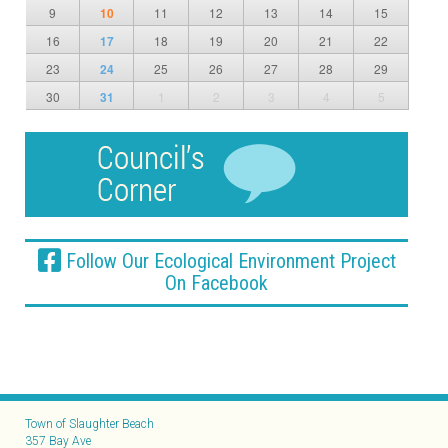
9
10
11
12
13
14
15
16
17
18
19
20
21
22
23
24
25
26
27
28
29
30
31
1
2
3
4
5
Follow Our Ecological Environment Project
On Facebook
Town of Slaughter Beach
357 Bay Ave