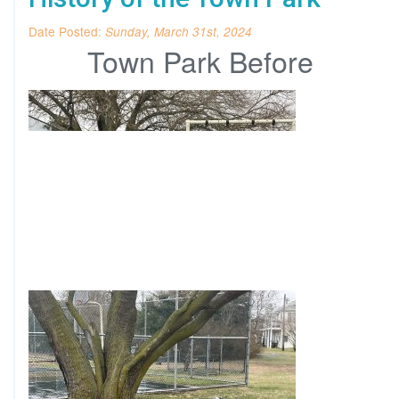
Date Posted:
Sunday, March 31st, 2024
Town Park Before