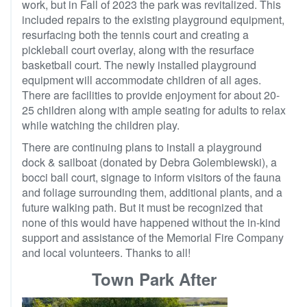
work, but in Fall of 2023 the park was revitalized. This
included repairs to the existing playground equipment,
resurfacing both the tennis court and creating a
pickleball court overlay, along with the resurface
basketball court. The newly installed playground
equipment will accommodate children of all ages.
There are facilities to provide enjoyment for about 20-
25 children along with ample seating for adults to relax
while watching the children play.
There are continuing plans to install a playground
dock & sailboat (donated by Debra Golembiewski), a
bocci ball court, signage to inform visitors of the fauna
and foliage surrounding them, additional plants, and a
future walking path. But it must be recognized that
none of this would have happened without the in-kind
support and assistance of the Memorial Fire Company
and local volunteers. Thanks to all!
Town Park After