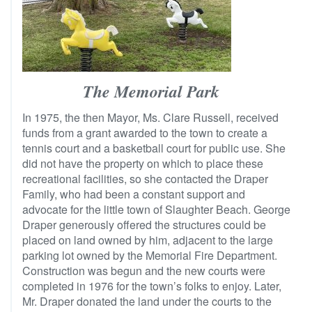
The Memorial Park
In 1975, the then Mayor, Ms. Clare Russell, received
funds from a grant awarded to the town to create a
tennis court and a basketball court for public use. She
did not have the property on which to place these
recreational facilities, so she contacted the Draper
Family, who had been a constant support and
advocate for the little town of Slaughter Beach. George
Draper generously offered the structures could be
placed on land owned by him, adjacent to the large
parking lot owned by the Memorial Fire Department.
Construction was begun and the new courts were
completed in 1976 for the town’s folks to enjoy. Later,
Mr. Draper donated the land under the courts to the