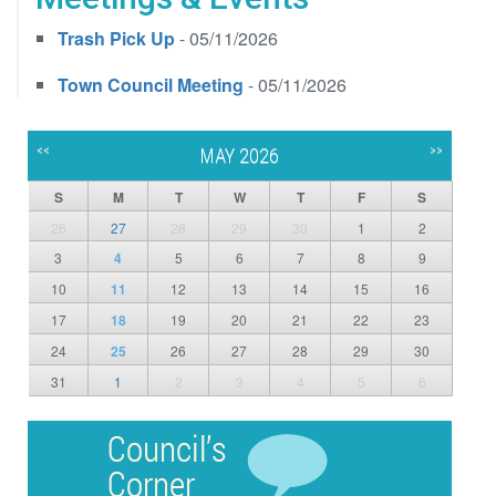
Trash Pick Up
- 05/11/2026
Town Council Meeting
- 05/11/2026
<<
>>
MAY 2026
S
M
T
W
T
F
S
26
27
28
29
30
1
2
3
4
5
6
7
8
9
10
11
12
13
14
15
16
17
18
19
20
21
22
23
24
25
26
27
28
29
30
31
1
2
3
4
5
6