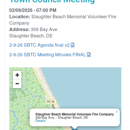
02/09/2026 - 07:00 PM
Location:
Slaughter Beach Memorial Volunteer Fire
Company
Address:
359 Bay Ave.
Slaughter Beach, DE
2-9-26 SBTC Agenda final v2
2-9-26 SBTC Meeting Minutes FINAL
+
−
×
Slaughter Beach Memorial Volunteer Fire Company
359 Bay Ave. - Slaughter Beach, DE
Details