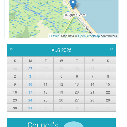
Leaflet
| Map data ©
OpenStreetMap
contributors
<<
>>
AUG 2026
S
M
T
W
T
F
S
26
27
28
29
30
31
1
2
3
4
5
6
7
8
9
10
11
12
13
14
15
16
17
18
19
20
21
22
23
24
25
26
27
28
29
30
31
1
2
3
4
5