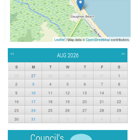
Leaflet
| Map data ©
OpenStreetMap
contributors
<<
>>
AUG 2026
S
M
T
W
T
F
S
26
27
28
29
30
31
1
2
3
4
5
6
7
8
9
10
11
12
13
14
15
16
17
18
19
20
21
22
23
24
25
26
27
28
29
30
31
1
2
3
4
5