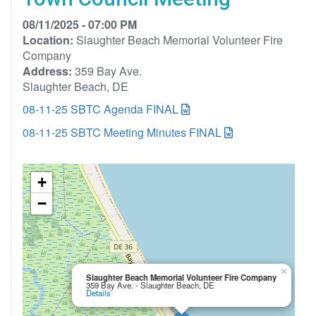
08/11/2025 - 07:00 PM
Location:
Slaughter Beach Memorial Volunteer Fire
Company
Address:
359 Bay Ave.
Slaughter Beach, DE
08-11-25 SBTC Agenda FINAL
08-11-25 SBTC Meeting Minutes FINAL
+
−
×
Slaughter Beach Memorial Volunteer Fire Company
359 Bay Ave. - Slaughter Beach, DE
Details