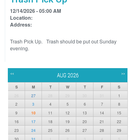
12/14/2026 - 05:00 AM
Location:
Address:
Trash Pick Up. Trash should be put out Sunday
evening.
<<
>>
AUG 2026
S
M
T
W
T
F
S
26
27
28
29
30
31
1
2
3
4
5
6
7
8
9
10
11
12
13
14
15
16
17
18
19
20
21
22
23
24
25
26
27
28
29
30
31
1
2
3
4
5