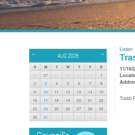
Listen
<<
>>
Tra
AUG 2026
S
M
T
W
T
F
S
11/16/
Locati
26
27
28
29
30
31
1
Addre
2
3
4
5
6
7
8
9
10
11
12
13
14
15
Trash 
16
17
18
19
20
21
22
23
24
25
26
27
28
29
30
31
1
2
3
4
5