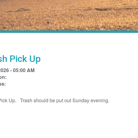
sh Pick Up
2026 - 05:00 AM
on:
ss:
Pick Up. Trash should be put out Sunday evening.