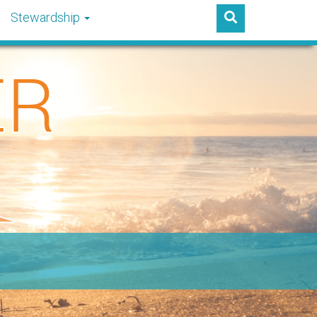
Stewardship