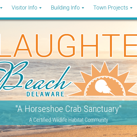
Visitor Info
Building Info
Town Projects
"A Horseshoe Crab Sanctuary"
A Certified Wildlife Habitat Community