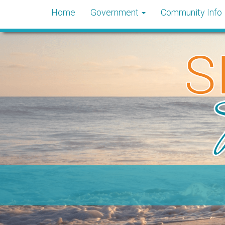
Home
Government
Community Info