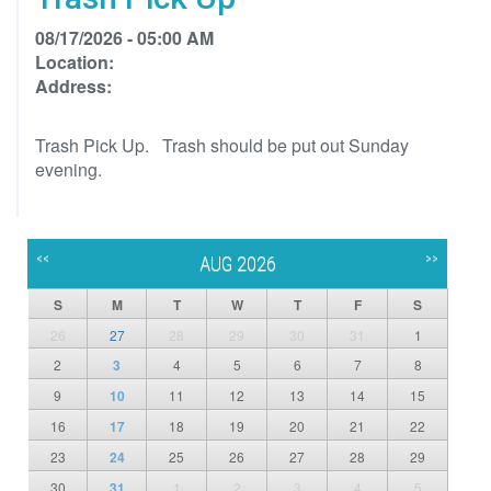
08/17/2026 - 05:00 AM
Location:
Address:
Trash Pick Up. Trash should be put out Sunday
evening.
<<
>>
AUG 2026
S
M
T
W
T
F
S
26
27
28
29
30
31
1
2
3
4
5
6
7
8
9
10
11
12
13
14
15
16
17
18
19
20
21
22
23
24
25
26
27
28
29
30
31
1
2
3
4
5