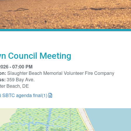
n Council Meeting
2026 - 07:00 PM
on:
Slaughter Beach Memorial Volunteer Fire Company
ss:
359 Bay Ave.
ter Beach, DE
6 SBTC agenda final(1)