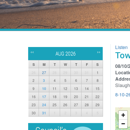
Listen
<<
>>
Tow
AUG 2026
S
M
T
W
T
F
S
08/10/
Locati
26
27
28
29
30
31
1
Addre
2
3
4
5
6
7
8
Slaugh
9
10
11
12
13
14
15
8-10-2
16
17
18
19
20
21
22
23
24
25
26
27
28
29
30
31
1
2
3
4
5
+
−