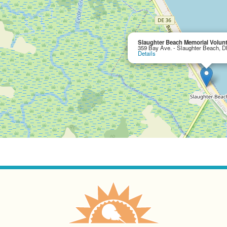
Slaughter Beach Memorial Volun
359 Bay Ave. - Slaughter Beach, 
Details