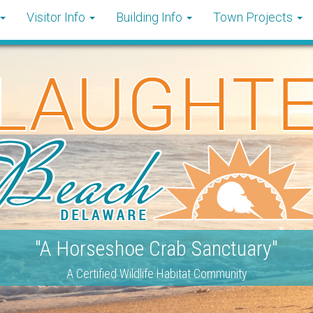
Visitor Info
Building Info
Town Projects
"A Horseshoe Crab Sanctuary"
A Certified Wildlife Habitat Community