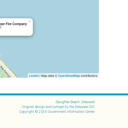
×
teer Fire Company
DE
Leaflet
| Map data ©
OpenStreetMap
contributors
Slaughter Beach, Delaware
Original design and concept by the Delaware GIC
Copyright © 2026
Government Information Center