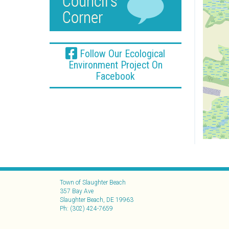
Follow Our Ecological
Environment Project On
Facebook
Town of Slaughter Beach
357 Bay Ave
Slaughter Beach, DE 19963
Ph: (302) 424-7659