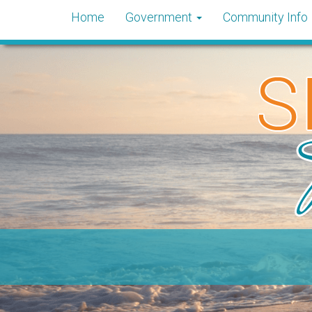
Home
Government
Community Info