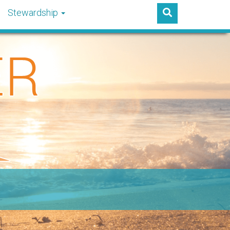
Stewardship