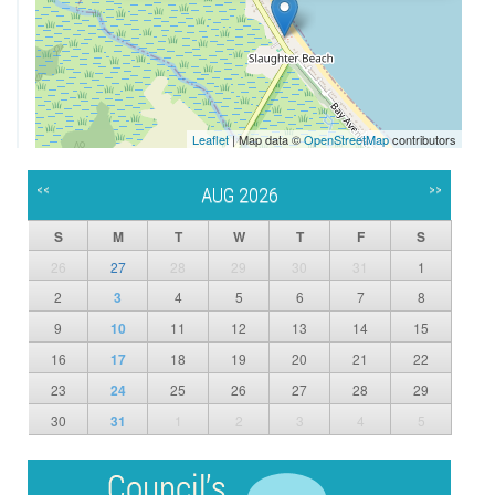
Leaflet
| Map data ©
OpenStreetMap
contributors
<<
>>
AUG 2026
S
M
T
W
T
F
S
26
27
28
29
30
31
1
2
3
4
5
6
7
8
9
10
11
12
13
14
15
16
17
18
19
20
21
22
23
24
25
26
27
28
29
30
31
1
2
3
4
5