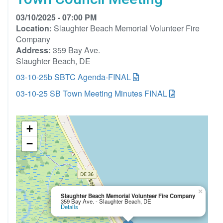
03/10/2025 - 07:00 PM
Location:
Slaughter Beach Memorial Volunteer Fire
Company
Address:
359 Bay Ave.
Slaughter Beach, DE
03-10-25b SBTC Agenda-FINAL
03-10-25 SB Town Meeting Minutes FINAL
+
−
×
Slaughter Beach Memorial Volunteer Fire Company
359 Bay Ave. - Slaughter Beach, DE
Details