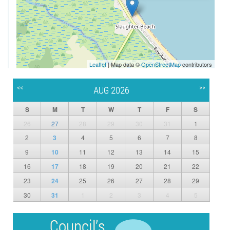
Leaflet
| Map data ©
OpenStreetMap
contributors
<<
>>
AUG 2026
S
M
T
W
T
F
S
26
27
28
29
30
31
1
2
3
4
5
6
7
8
9
10
11
12
13
14
15
16
17
18
19
20
21
22
23
24
25
26
27
28
29
30
31
1
2
3
4
5