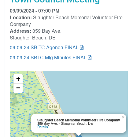
09/09/2024 - 07:00 PM
Location:
Slaughter Beach Memorial Volunteer Fire
Company
Address:
359 Bay Ave.
Slaughter Beach, DE
09-09-24 SB TC Agenda FINAL
09-09-24 SBTC Mtg Minutes FINAL
+
−
×
Slaughter Beach Memorial Volunteer Fire Company
359 Bay Ave. - Slaughter Beach, DE
Details