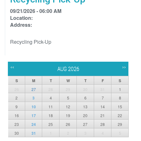
09/21/2026 - 06:00 AM
Location:
Address:
Recycling Pick-Up
<<
>>
AUG 2026
S
M
T
W
T
F
S
26
27
28
29
30
31
1
2
3
4
5
6
7
8
9
10
11
12
13
14
15
16
17
18
19
20
21
22
23
24
25
26
27
28
29
30
31
1
2
3
4
5