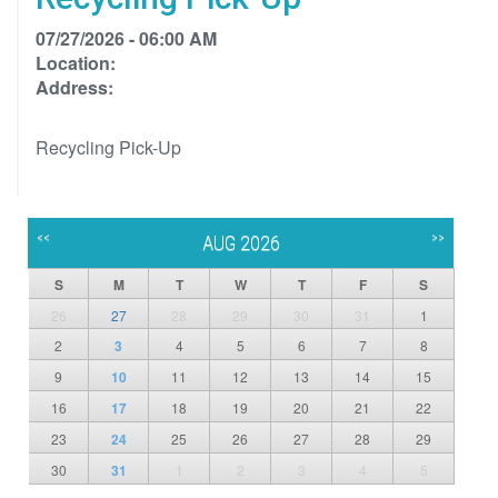
07/27/2026 - 06:00 AM
Location:
Address:
Recycling Pick-Up
<<
>>
AUG 2026
S
M
T
W
T
F
S
26
27
28
29
30
31
1
2
3
4
5
6
7
8
9
10
11
12
13
14
15
16
17
18
19
20
21
22
23
24
25
26
27
28
29
30
31
1
2
3
4
5