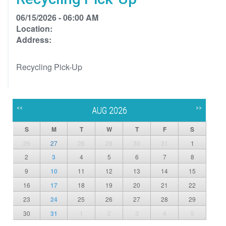
06/15/2026 - 06:00 AM
Location:
Address:
Recycling Pick-Up
<<
>>
AUG 2026
S
M
T
W
T
F
S
26
27
28
29
30
31
1
2
3
4
5
6
7
8
9
10
11
12
13
14
15
16
17
18
19
20
21
22
23
24
25
26
27
28
29
30
31
1
2
3
4
5