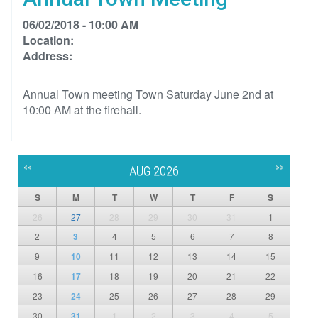
06/02/2018 - 10:00 AM
Location:
Address:
Annual Town meeting Town Saturday June 2nd at
10:00 AM at the firehall.
<<
>>
AUG 2026
S
M
T
W
T
F
S
26
27
28
29
30
31
1
2
3
4
5
6
7
8
9
10
11
12
13
14
15
16
17
18
19
20
21
22
23
24
25
26
27
28
29
30
31
1
2
3
4
5