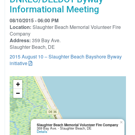
Informational Meeting
08/10/2015 - 06:00 PM
Location:
Slaughter Beach Memorial Volunteer Fire
Company
Address:
359 Bay Ave.
Slaughter Beach, DE
2015 August 10 – Slaughter Beach Bayshore Byway
initiative
+
−
×
Slaughter Beach Memorial Volunteer Fire Company
359 Bay Ave. - Slaughter Beach, DE
Details