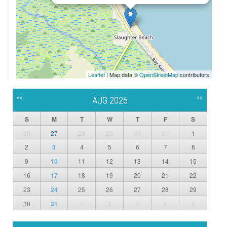
Leaflet
| Map data ©
OpenStreetMap
contributors
<<
>>
AUG 2026
S
M
T
W
T
F
S
26
27
28
29
30
31
1
2
3
4
5
6
7
8
9
10
11
12
13
14
15
16
17
18
19
20
21
22
23
24
25
26
27
28
29
30
31
1
2
3
4
5