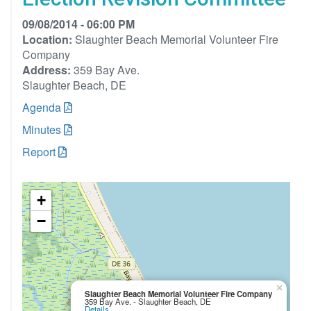
09/08/2014 - 06:00 PM
Location:
Slaughter Beach Memorial Volunteer Fire
Company
Address:
359 Bay Ave.
Slaughter Beach, DE
Agenda
Minutes
Report
+
−
×
Slaughter Beach Memorial Volunteer Fire Company
359 Bay Ave. - Slaughter Beach, DE
Details