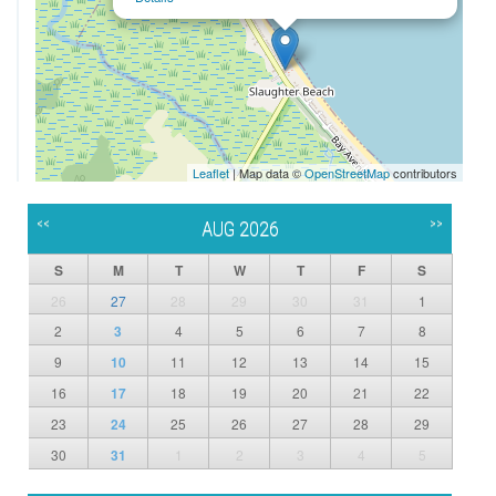
Leaflet
| Map data ©
OpenStreetMap
contributors
<<
>>
AUG 2026
S
M
T
W
T
F
S
26
27
28
29
30
31
1
2
3
4
5
6
7
8
9
10
11
12
13
14
15
16
17
18
19
20
21
22
23
24
25
26
27
28
29
30
31
1
2
3
4
5