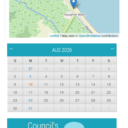
Leaflet
| Map data ©
OpenStreetMap
contributors
<<
>>
AUG 2026
S
M
T
W
T
F
S
26
27
28
29
30
31
1
2
3
4
5
6
7
8
9
10
11
12
13
14
15
16
17
18
19
20
21
22
23
24
25
26
27
28
29
30
31
1
2
3
4
5