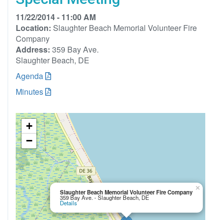
11/22/2014 - 11:00 AM
Location:
Slaughter Beach Memorial Volunteer Fire
Company
Address:
359 Bay Ave.
Slaughter Beach, DE
Agenda
Minutes
+
−
×
Slaughter Beach Memorial Volunteer Fire Company
359 Bay Ave. - Slaughter Beach, DE
Details